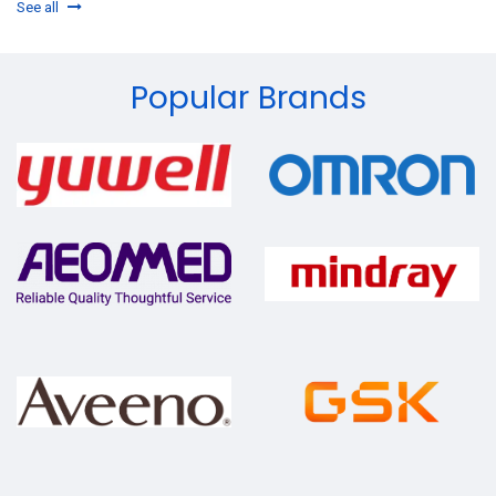
See all
Popular Brands