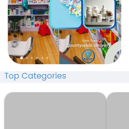
Top Categories