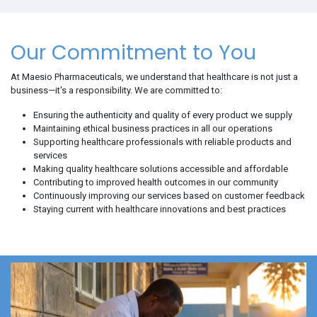
Our Commitment to You
At Maesio Pharmaceuticals, we understand that healthcare is not just a
business—it's a responsibility. We are committed to:
Ensuring the authenticity and quality of every product we supply
Maintaining ethical business practices in all our operations
Supporting healthcare professionals with reliable products and
services
Making quality healthcare solutions accessible and affordable
Contributing to improved health outcomes in our community
Continuously improving our services based on customer feedback
Staying current with healthcare innovations and best practices