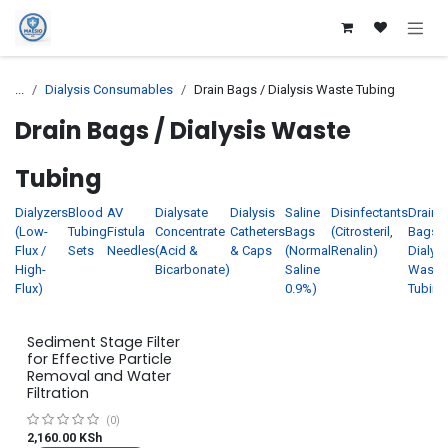
Skip to Content
...
Dialysis Consumables
Drain Bags / Dialysis Waste Tubing
Drain Bags / Dialysis Waste
Tubing
Dialyzers
Blood
AV
Dialysate
Dialysis
Saline
Disinfectants
Drain
(Low-
Tubing
Fistula
Concentrate
Catheters
Bags
(Citrosteril,
Bags /
Flux /
Sets
Needles
(Acid &
& Caps
(Normal
Renalin)
Dialysi
High-
Bicarbonate)
Saline
Waste
Flux)
0.9%)
Tubing
Sediment Stage Filter
for Effective Particle
Removal and Water
Filtration
(0)
2,160.00
KSh