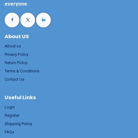
everyone.
About US
About us
Privacy Policy
Return Policy
Terms & Conditions
Contact Us
Useful Links
Login
Register
Shipping Policy
FAQs