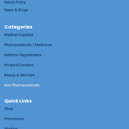
Return Policy
News & Blogs
Categories
Medical Supplies
Pharmaceuticals / Medicines
Nutrition Supplements
Hospital Furniture
Beauty & SkinCare
Non Pharmaceuticals
Quick Links
Shop
Promotions
Wishlist