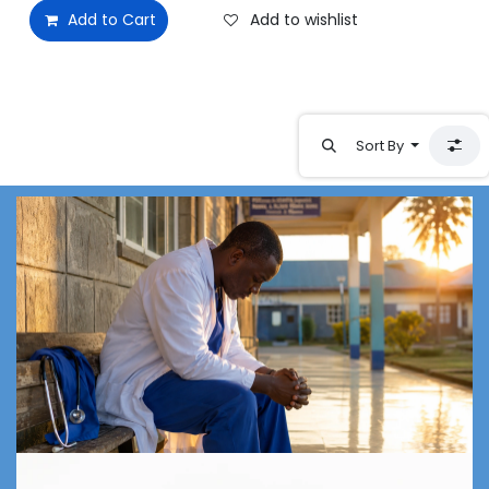
Add to Cart
Add to wishlist
Sort By