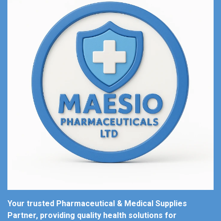
Your trusted Pharmaceutical & Medical Supplies
Partner, providing quality health solutions for