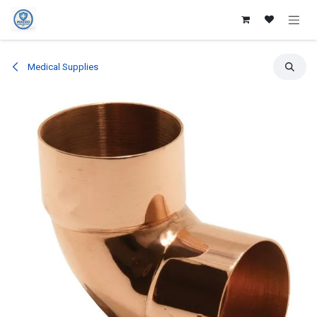
Skip to Content
Medical Supplies