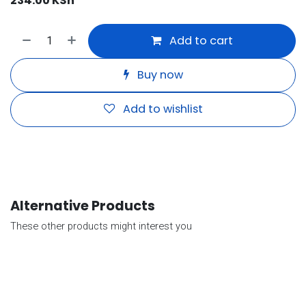
234.00
KSh
Add to cart
Buy now
Add to wishlist
Alternative Products
These other products might interest you