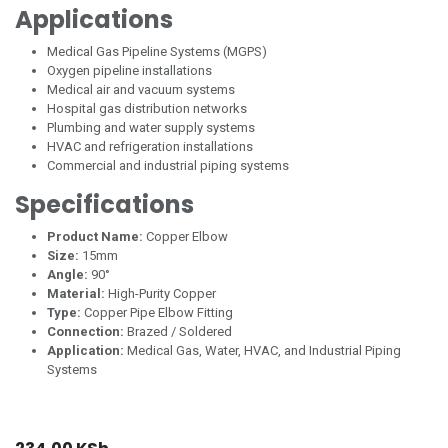
Applications
Medical Gas Pipeline Systems (MGPS)
Oxygen pipeline installations
Medical air and vacuum systems
Hospital gas distribution networks
Plumbing and water supply systems
HVAC and refrigeration installations
Commercial and industrial piping systems
Specifications
Product Name:
Copper Elbow
Size:
15mm
Angle:
90°
Material:
High-Purity Copper
Type:
Copper Pipe Elbow Fitting
Connection:
Brazed / Soldered
Application:
Medical Gas, Water, HVAC, and Industrial Piping
Systems