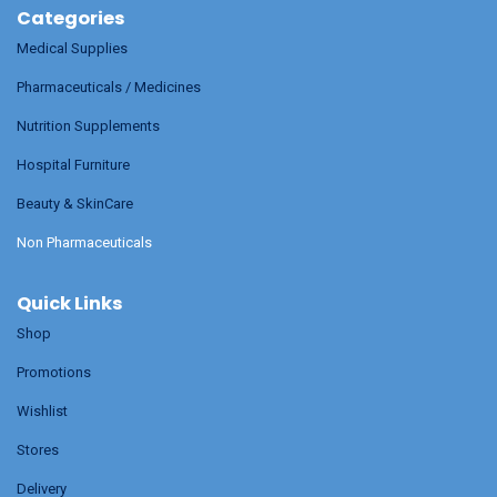
Categories
Medical Supplies
Pharmaceuticals / Medicines
Nutrition Supplements
Hospital Furniture
Beauty & SkinCare
Non Pharmaceuticals
Quick Links
Shop
Promotions
Wishlist
Stores
Delivery