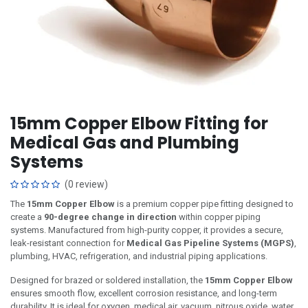
15mm Copper Elbow Fitting for
Medical Gas and Plumbing
Systems
(0 review)
The
15mm Copper Elbow
is a premium copper pipe fitting designed to
create a
90-degree change in direction
within copper piping
systems. Manufactured from high-purity copper, it provides a secure,
leak-resistant connection for
Medical Gas Pipeline Systems (MGPS)
,
plumbing, HVAC, refrigeration, and industrial piping applications.
Designed for brazed or soldered installation, the
15mm Copper Elbow
ensures smooth flow, excellent corrosion resistance, and long-term
durability. It is ideal for oxygen, medical air, vacuum, nitrous oxide, water