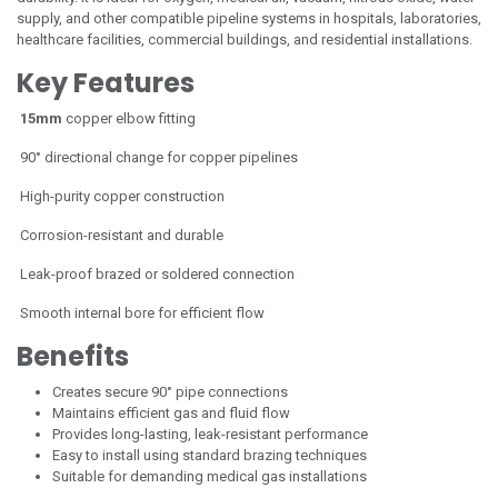
supply, and other compatible pipeline systems in hospitals, laboratories,
healthcare facilities, commercial buildings, and residential installations.
Key Features
15mm
copper elbow fitting
90° directional change for copper pipelines
High-purity copper construction
Corrosion-resistant and durable
Leak-proof brazed or soldered connection
Smooth internal bore for efficient flow
Benefits
Creates secure 90° pipe connections
Maintains efficient gas and fluid flow
Provides long-lasting, leak-resistant performance
Easy to install using standard brazing techniques
Suitable for demanding medical gas installations