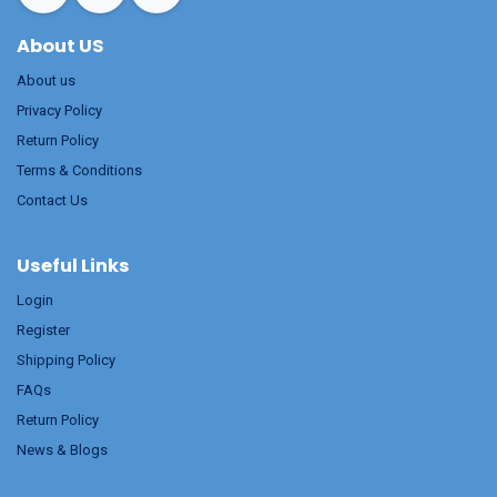
About US
About us
Privacy Policy
Return Policy
Terms & Conditions
Contact Us
Useful Links
Login
Register
Shipping Policy
FAQs
Return Policy
News & Blogs