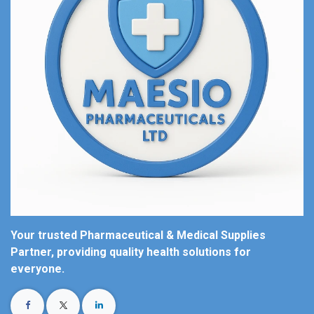
Your trusted Pharmaceutical & Medical Supplies
Partner, providing quality health solutions for
everyone.