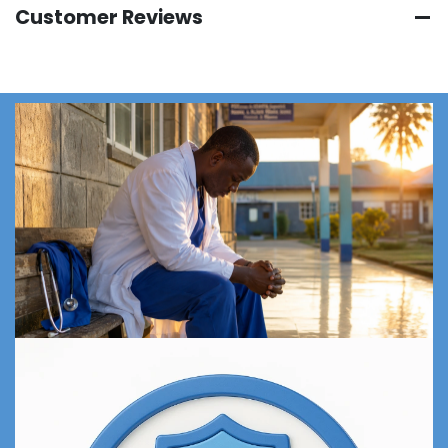
Customer Reviews