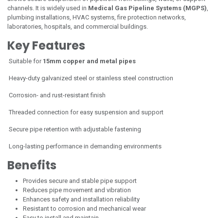
channels. It is widely used in
Medical Gas Pipeline Systems (MGPS)
,
plumbing installations, HVAC systems, fire protection networks,
laboratories, hospitals, and commercial buildings.
Key Features
Suitable for
15mm copper and metal pipes
Heavy-duty galvanized steel or stainless steel construction
Corrosion- and rust-resistant finish
Threaded connection for easy suspension and support
Secure pipe retention with adjustable fastening
Long-lasting performance in demanding environments
Benefits
Provides secure and stable pipe support
Reduces pipe movement and vibration
Enhances safety and installation reliability
Resistant to corrosion and mechanical wear
Easy to install and maintain