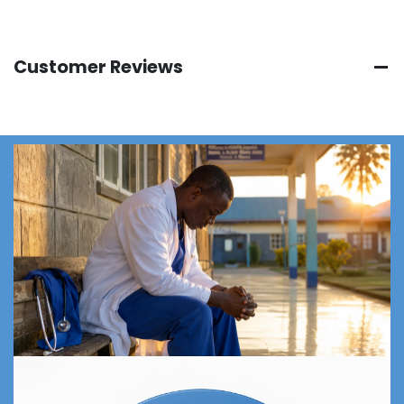
Customer Reviews