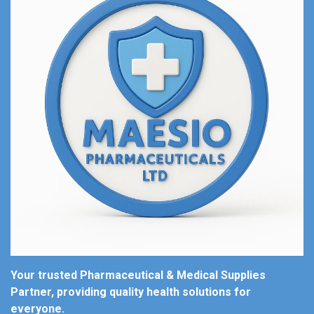
Your trusted Pharmaceutical & Medical Supplies
Partner, providing quality health solutions for
everyone.