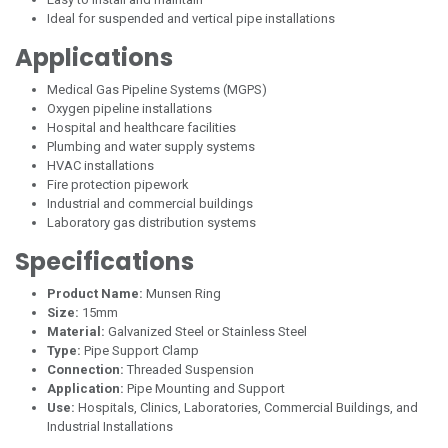
Ideal for suspended and vertical pipe installations
Applications
Medical Gas Pipeline Systems (MGPS)
Oxygen pipeline installations
Hospital and healthcare facilities
Plumbing and water supply systems
HVAC installations
Fire protection pipework
Industrial and commercial buildings
Laboratory gas distribution systems
Specifications
Product Name:
Munsen Ring
Size:
15mm
Material:
Galvanized Steel or Stainless Steel
Type:
Pipe Support Clamp
Connection:
Threaded Suspension
Application:
Pipe Mounting and Support
Use:
Hospitals, Clinics, Laboratories, Commercial Buildings, and
Industrial Installations