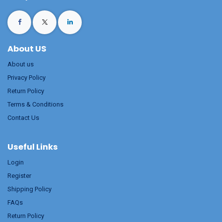
About US
About us
Privacy Policy
Return Policy
Terms & Conditions
Contact Us
Useful Links
Login
Register
Shipping Policy
FAQs
Return Policy