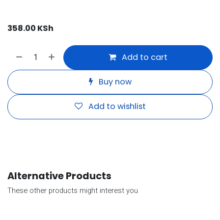
358.00
KSh
Add to cart
Buy now
Add to wishlist
Alternative Products
These other products might interest you