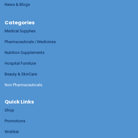
News & Blogs
Categories
Medical Supplies
Pharmaceuticals / Medicines
Nutrition Supplements
Hospital Furniture
Beauty & SkinCare
Non Pharmaceuticals
Quick Links
Shop
Promotions
Wishlist