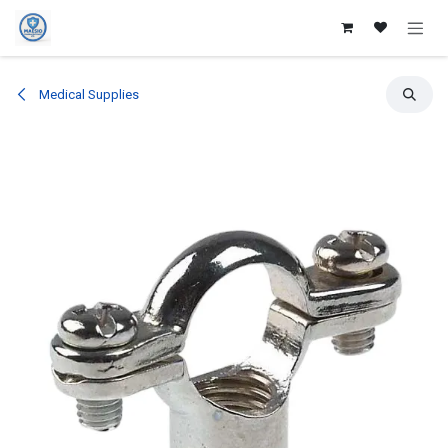
Skip to Content
Medical Supplies