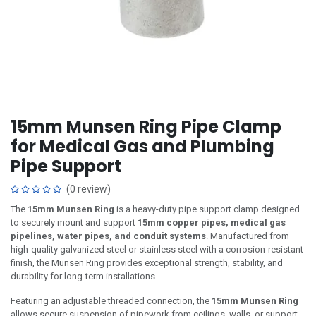
15mm Munsen Ring Pipe Clamp
for Medical Gas and Plumbing
Pipe Support
(0 review)
The
15mm Munsen Ring
is a heavy-duty pipe support clamp designed
to securely mount and support
15mm copper pipes, medical gas
pipelines, water pipes, and conduit systems
. Manufactured from
high-quality galvanized steel or stainless steel with a corrosion-resistant
finish, the Munsen Ring provides exceptional strength, stability, and
durability for long-term installations.
Featuring an adjustable threaded connection, the
15mm Munsen Ring
allows secure suspension of pipework from ceilings, walls, or support