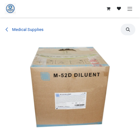
Skip to Content
Medical Supplies