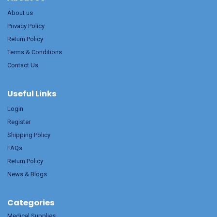
About us
Privacy Policy
Return Policy
Terms & Conditions
Contact Us
Useful Links
Login
Register
Shipping Policy
FAQs
Return Policy
News & Blogs
Categories
Medical Supplies