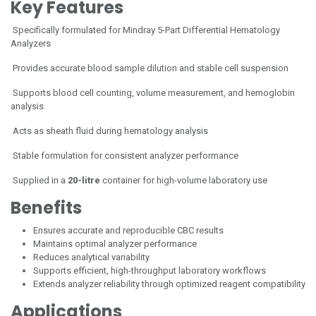
Key Features
Specifically formulated for Mindray 5-Part Differential Hematology
Analyzers
Provides accurate blood sample dilution and stable cell suspension
Supports blood cell counting, volume measurement, and hemoglobin
analysis
Acts as sheath fluid during hematology analysis
Stable formulation for consistent analyzer performance
Supplied in a
20-litre
container for high-volume laboratory use
Benefits
Ensures accurate and reproducible CBC results
Maintains optimal analyzer performance
Reduces analytical variability
Supports efficient, high-throughput laboratory workflows
Extends analyzer reliability through optimized reagent compatibility
Applications