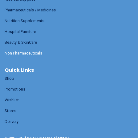
Pharmaceuticals / Medicines
Nutrition Supplements
Hospital Furniture
Beauty & SkinCare
Non Pharmaceuticals
Quick Links
Shop
Promotions
Wishlist
Stores
Delivery