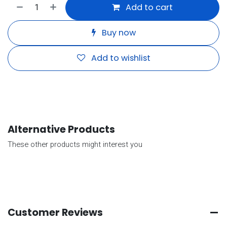
Add to cart
Buy now
Add to wishlist
Alternative Products
These other products might interest you
Customer Reviews