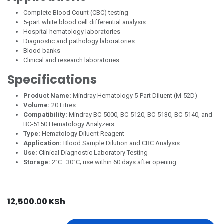
Complete Blood Count (CBC) testing
5-part white blood cell differential analysis
Hospital hematology laboratories
Diagnostic and pathology laboratories
Blood banks
Clinical and research laboratories
Specifications
Product Name:
Mindray Hematology 5-Part Diluent (M-52D)
Volume:
20 Litres
Compatibility:
Mindray BC-5000, BC-5120, BC-5130, BC-5140, and
BC-5150 Hematology Analyzers
Type:
Hematology Diluent Reagent
Application:
Blood Sample Dilution and CBC Analysis
Use:
Clinical Diagnostic Laboratory Testing
Storage:
2°C–30°C; use within 60 days after opening.
12,500.00
KSh