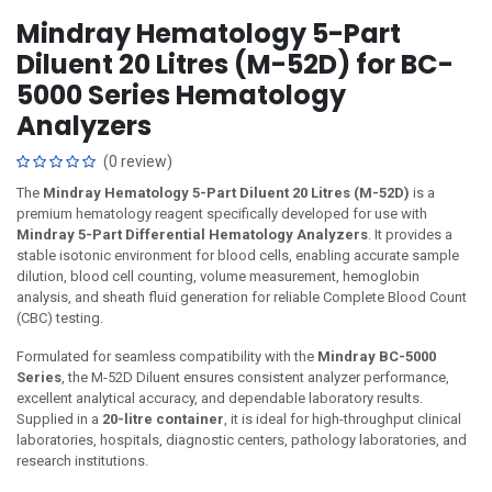
Mindray Hematology 5-Part
Diluent 20 Litres (M-52D) for BC-
5000 Series Hematology
Analyzers
(0 review)
The
Mindray Hematology 5-Part Diluent 20 Litres (M-52D)
is a
premium hematology reagent specifically developed for use with
Mindray 5-Part Differential Hematology Analyzers
. It provides a
stable isotonic environment for blood cells, enabling accurate sample
dilution, blood cell counting, volume measurement, hemoglobin
analysis, and sheath fluid generation for reliable Complete Blood Count
(CBC) testing.
Formulated for seamless compatibility with the
Mindray BC-5000
Series
, the M-52D Diluent ensures consistent analyzer performance,
excellent analytical accuracy, and dependable laboratory results.
Supplied in a
20-litre container
, it is ideal for high-throughput clinical
laboratories, hospitals, diagnostic centers, pathology laboratories, and
research institutions.