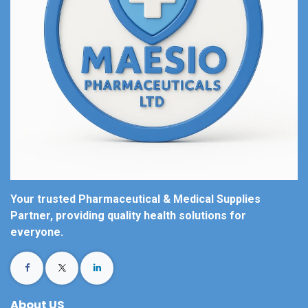
Your trusted Pharmaceutical & Medical Supplies
Partner, providing quality health solutions for
everyone.
About US