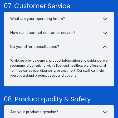
07. Customer Service
What are your operating hours?
How can I contact customer service?
Do you offer consultations?
While we provide general product information and guidance, we
recommend consulting with a licensed healthcare professional
for medical advice, diagnosis, or treatment. Our staff can help
you understand product usage and options.
08. Product quality & Safety
Are your products genuine?