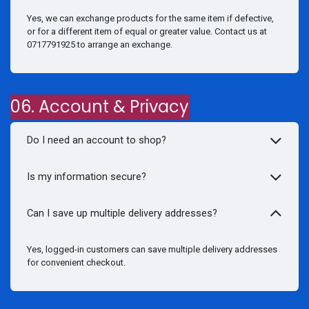
Yes, we can exchange products for the same item if defective,
or for a different item of equal or greater value. Contact us at
0717791925 to arrange an exchange.
06. Account & Privacy
Do I need an account to shop?
Is my information secure?
Can I save up multiple delivery addresses?
Yes, logged-in customers can save multiple delivery addresses
for convenient checkout.