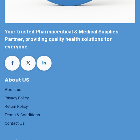
Your trusted Pharmaceutical & Medical Supplies
Partner, providing quality health solutions for
everyone.
About US
About us
Privacy Policy
Return Policy
Terms & Conditions
Contact Us