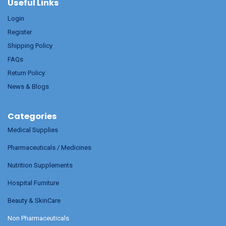
Useful Links
Login
Register
Shipping Policy
FAQs
Return Policy
News & Blogs
Categories
Medical Supplies
Pharmaceuticals / Medicines
Nutrition Supplements
Hospital Furniture
Beauty & SkinCare
Non Pharmaceuticals