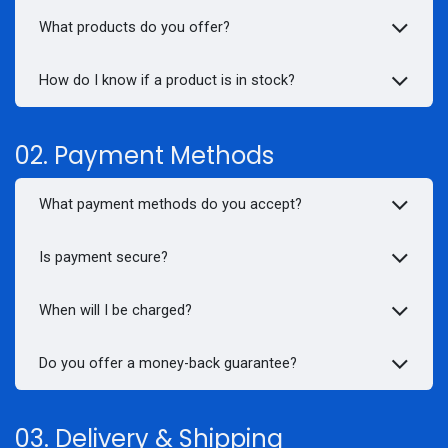
What products do you offer?
How do I know if a product is in stock?
02. Payment Methods
What payment methods do you accept?
Is payment secure?
When will I be charged?
Do you offer a money-back guarantee?
03. Delivery & Shipping