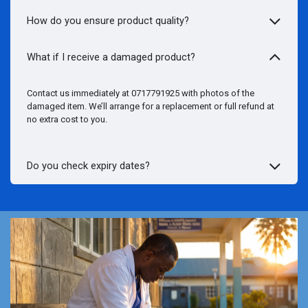
How do you ensure product quality?
What if I receive a damaged product?
Contact us immediately at 0717791925 with photos of the
damaged item. We’ll arrange for a replacement or full refund at
no extra cost to you.
Do you check expiry dates?