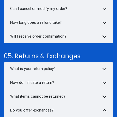
Can I cancel or modify my order?
How long does a
refund
take?
Will I receive order confirmation?
05. Returns & Exchanges
What is your return policy?
How do I initiate a return?
What items cannot be returned?
Do you offer exchanges?