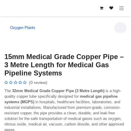
Skip to Content
Oxygen Plants
15mm Medical Grade Copper Pipe –
3 Metre Length for Medical Gas
Pipeline Systems
(0 review)
The
32mm Medical Grade Copper Pipe (3 Metre Length)
is a high-
quality copper tube specifically designed for
medical gas pipeline
systems (MGPS)
in hospitals, healthcare facilities, laboratories, and
industrial installations. Manufactured from premium-grade, corrosion-
resistant copper, the pipe provides a clean, durable, and leak-free
solution for the safe transportation of medical gases such as oxygen,
nitrous oxide, medical air, vacuum, carbon dioxide, and other approved
gases.