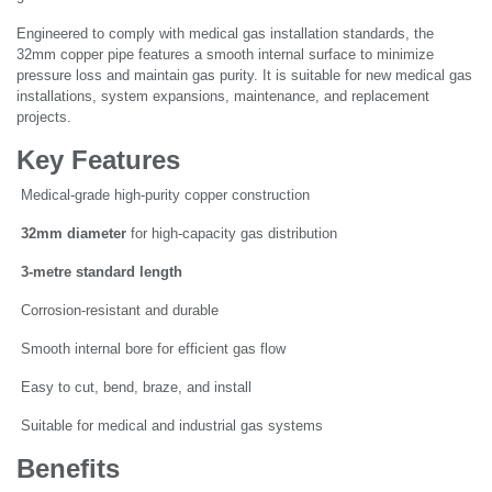
Engineered to comply with medical gas installation standards, the
32mm copper pipe features a smooth internal surface to minimize
pressure loss and maintain gas purity. It is suitable for new medical gas
installations, system expansions, maintenance, and replacement
projects.
Key Features
Medical-grade high-purity copper construction
32mm diameter
for high-capacity gas distribution
3-metre standard length
Corrosion-resistant and durable
Smooth internal bore for efficient gas flow
Easy to cut, bend, braze, and install
Suitable for medical and industrial gas systems
Benefits