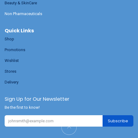
Beauty & SkinCare
Non Pharmaceuticals
Quick Links
Shop
Promotions
Wishlist
Stores
Delivery
Sign Up for Our Newsletter
Be the first to know!
Subscribe