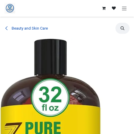
Skip to Content
Beauty and Skin Care