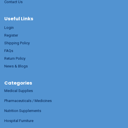
Contact Us
Useful Links
Login
Register
Shipping Policy
FAQs
Return Policy
News & Blogs
Categories
Medical Supplies
Pharmaceuticals / Medicines
Nutrition Supplements
Hospital Furniture