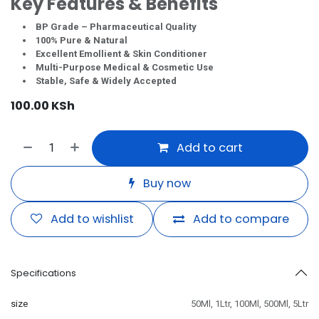
Key Features & Benefits
BP Grade – Pharmaceutical Quality
100% Pure & Natural
Excellent Emollient & Skin Conditioner
Multi-Purpose Medical & Cosmetic Use
Stable, Safe & Widely Accepted
100.00
KSh
Add to cart
Buy now
Add to wishlist
Add to compare
Specifications
size
50Ml
,
1Ltr
,
100Ml
,
500Ml
,
5Ltr