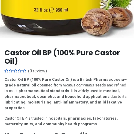
Castor Oil BP (100% Pure Castor
Oil)
(0 review)
Castor Oil BP (100% Pure Castor Oil)
is a
British Pharmacopoeia–
grade natural oil
obtained from
Ricinus communis
seeds and refined
to meet
pharmaceutical standards
. It is widely used in
medical,
pharmaceutical, cosmetic, and household applications
due to its
lubricating, moisturising, anti-inflammatory, and mild laxative
properties
.
Castor Oil BP is trusted in
hospitals, pharmacies, laboratories,
maternity units, and community health programs
.