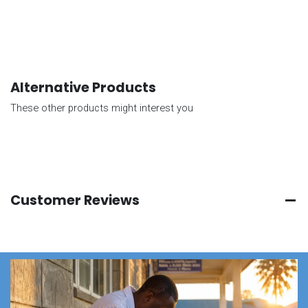
Alternative Products
These other products might interest you
Customer Reviews