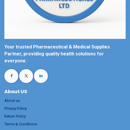
Your trusted Pharmaceutical & Medical Supplies
Partner, providing quality health solutions for
everyone.
About US
About us
Privacy Policy
Return Policy
Terms & Conditions