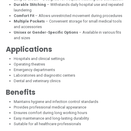
Durable Stitching
– Withstands daily hospital use and repeated
laundering
Comfort Fit
– Allows unrestricted movement during procedures
Multiple Pockets
– Convenient storage for small medical tools
and accessories
Unisex or Gender-Specific Options
– Available in various fits
and sizes
Applications
Hospitals and clinical settings
Operating theatres
Emergency departments
Laboratories and diagnostic centers
Dental and veterinary clinics
Benefits
Maintains hygiene and infection control standards
Provides professional medical appearance
Ensures comfort during long working hours
Easy maintenance and long-lasting durability
Suitable for all healthcare professionals