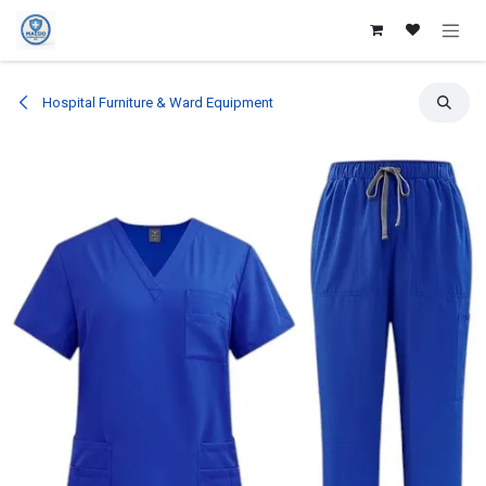
Skip to Content
Hospital Furniture & Ward Equipment