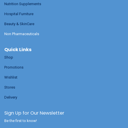
Nutrition Supplements
Hospital Furniture
Beauty & SkinCare
Non Pharmaceuticals
Quick Links
Shop
Promotions
Wishlist
Stores
Delivery
Sign Up for Our Newsletter
Be the first to know!