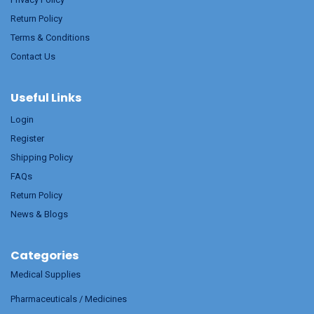
Return Policy
Terms & Conditions
Contact Us
Useful Links
Login
Register
Shipping Policy
FAQs
Return Policy
News & Blogs
Categories
Medical Supplies
Pharmaceuticals / Medicines