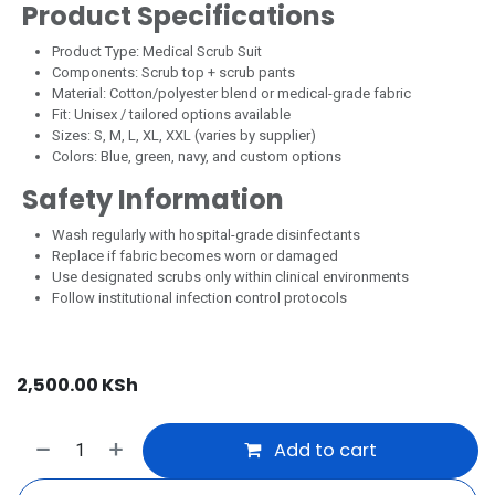
Product Specifications
Product Type: Medical Scrub Suit
Components: Scrub top + scrub pants
Material: Cotton/polyester blend or medical-grade fabric
Fit: Unisex / tailored options available
Sizes: S, M, L, XL, XXL (varies by supplier)
Colors: Blue, green, navy, and custom options
Safety Information
Wash regularly with hospital-grade disinfectants
Replace if fabric becomes worn or damaged
Use designated scrubs only within clinical environments
Follow institutional infection control protocols
2,500.00
KSh
Add to cart