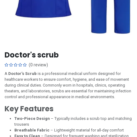
Doctor's scrub
(0 review)
A
Doctor’s Scrub
is a professional medical uniform designed for
healthcare workers to ensure comfort, hygiene, and ease of movement
during clinical duties. Commonly worn in hospitals, clinics, operating
theaters, and laboratories, scrubs are essential for maintaining infection
control and professional appearance in medical environments.
Key Features
Two-Piece Design
– Typically includes a scrub top and matching
trousers
Breathable Fabric
– Lightweight material for all-day comfort
Easy to Clean
– Designed for frequent washing and sterilization