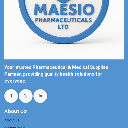
Your trusted Pharmaceutical & Medical Supplies
Partner, providing quality health solutions for
everyone.
About US
About us
Privacy Policy