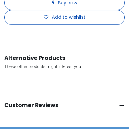
Buy now
Add to wishlist
Alternative Products
These other products might interest you
Customer Reviews