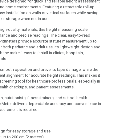
evice designed for quick and reliable height assessment
 and home environments. Featuring a retractable roll-up
y installation on walls or vertical surfaces while saving
nt storage when not in use.
igh-quality materials, this height measuring scale
mance and precise readings. The clear, easy-to-read
ntimeters provide accurate stature measurement up to
r both pediatric and adult use. Its lightweight design and
se make it easy to install in clinics, hospitals,
ols.
s smooth operation and prevents tape damage, while the
nt alignment for accurate height readings. This makes it
screening tool for healthcare professionals, especially in
health checkups, and patient assessments.
s, nutritionists, fitness trainers, and school health
e Meter delivers dependable accuracy and convenience in
asurement is required.
sign for easy storage and use
up to 200 cm (2 meters)