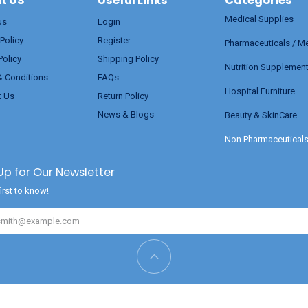
t US
Useful Links
Categories
Medical Supplies
us
Login
 Policy
Register
Pharmaceuticals / M
Policy
Shipping Policy
Nutrition Supplemen
& Conditions
FAQs
Hospital Furniture
t Us
Return Policy
News & Blogs
Beauty & SkinCare
Non Pharmaceutical
Up for Our Newsletter
irst to know!