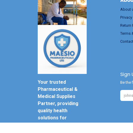
Abou
About 
Privacy
Return 
Terms 
Contac
Sign 
Your trusted
Be the f
Pharmaceutical &
Medical Supplies
Partner, providing
quality health
solutions for
everyone.