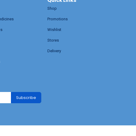
Quick Links
Shop
edicines
Promotions
ts
Wishlist
Stores
Delivery
s
Subscribe