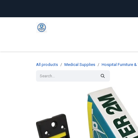
Skip to Content
Home
Shop
Company
C
All products
Medical Supplies
Hospital Furniture 