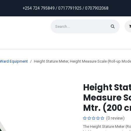
+254 724 795849 / 0717791925 / 0707902068
ontact us
Weekly Discounts
Promotions
& Ward Equipment
Height Stature Meter, Height Measure Scale (Roll-up Model
Height Sta
Measure Sc
Mtr. (200 
(0 review)
The Height Stature Meter (Ro