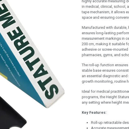
highly accurate measuring d
in medical, clinical, school,
tape mechanism, it allows eas
space and ensuring convenie
Manufactured with durable, h
ensures long-lasting perfor
measurement markings in ce
200 cm, making it suitable fo
adhesive or screw-mounted ba
pharmacies, gyms, and scho
The roll-up function ensure
stable base ensures consiste
an essential diagnostic and 
growth monitoring, routine 
Ideal for medical practitioner
programs, the Height Statur
any setting where height me
Key Features:
Roll-up retractable de
Accurate measurement 