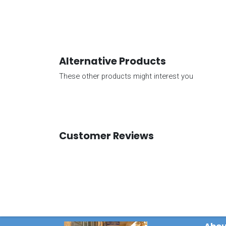
Alternative Products
These other products might interest you
Customer Reviews