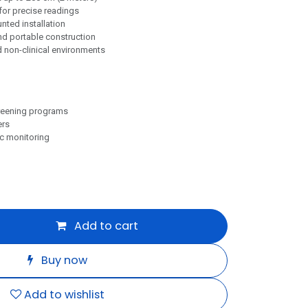
 for precise readings
ted installation
and portable construction
nd non-clinical environments
reening programs
ers
c monitoring
Add to cart
Buy now
Add to wishlist