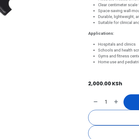
Clear centimeter scale
Space-saving wall-moun
Durable, lightweight, 
Suitable for clinical a
Applications:
Hospitals and clinics
Schools and health sc
Gyms and fitness cent
Home use and pediatri
2,000.00
KSh