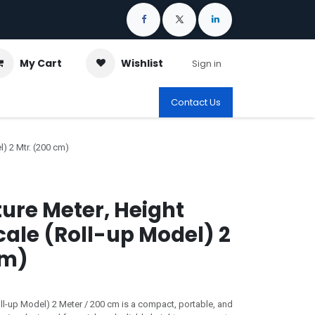
My Cart
Wishlist
Sign in
Contact Us
) 2 Mtr. (200 cm)
ture Meter, Height
ale (Roll-up Model) 2
cm)
ll-up Model) 2 Meter / 200 cm is a compact, portable, and