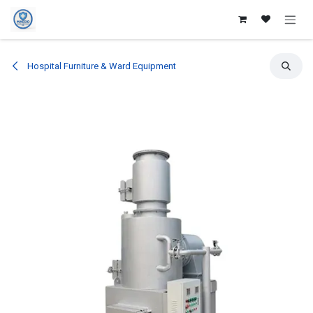
Skip to Content
Hospital Furniture & Ward Equipment