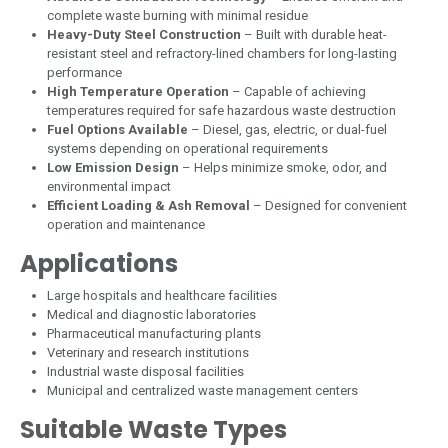
complete waste burning with minimal residue
Heavy-Duty Steel Construction
– Built with durable heat-
resistant steel and refractory-lined chambers for long-lasting
performance
High Temperature Operation
– Capable of achieving
temperatures required for safe hazardous waste destruction
Fuel Options Available
– Diesel, gas, electric, or dual-fuel
systems depending on operational requirements
Low Emission Design
– Helps minimize smoke, odor, and
environmental impact
Efficient Loading & Ash Removal
– Designed for convenient
operation and maintenance
Applications
Large hospitals and healthcare facilities
Medical and diagnostic laboratories
Pharmaceutical manufacturing plants
Veterinary and research institutions
Industrial waste disposal facilities
Municipal and centralized waste management centers
Suitable Waste Types