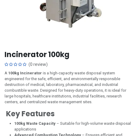
Incinerator 100kg
(0 review)
A
100kg Incinerator
is a high-capacity waste disposal system
engineered for the safe, efficient, and environmentally responsible
destruction of medical, laboratory, pharmaceutical, and industrial
combustible waste. Designed for heavy-duty operations, it is ideal for
large hospitals, healthcare institutions, industrial facilities, research
centers, and centralized waste management sites.
Key Features
100kg Waste Capacity
– Suitable for high-volume waste disposal
applications
Advanced Combustion Technology
– Ensures efficient and