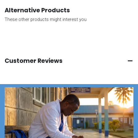
Alternative Products
These other products might interest you
Customer Reviews