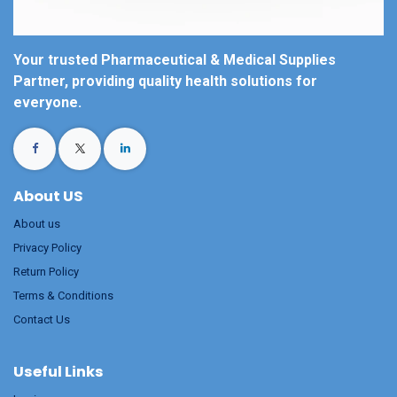
Your trusted Pharmaceutical & Medical Supplies
Partner, providing quality health solutions for
everyone.
About US
About us
Privacy Policy
Return Policy
Terms & Conditions
Contact Us
Useful Links