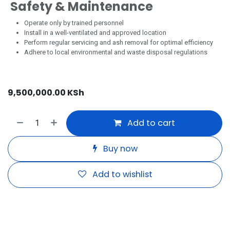
Safety & Maintenance
Operate only by trained personnel
Install in a well-ventilated and approved location
Perform regular servicing and ash removal for optimal efficiency
Adhere to local environmental and waste disposal regulations
9,500,000.00
KSh
Add to cart
Buy now
Add to wishlist