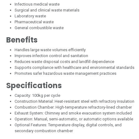
Infectious medical waste
Surgical and clinical waste materials
Laboratory waste
Pharmaceutical waste
General combustible waste
Benefits
Handles large waste volumes efficiently
Improves infection control and sanitation
Reduces waste disposal costs and landfill dependence
Supports compliance with healthcare and environmental standards
Promotes safer hazardous waste management practices
Specifications
Capacity: 100kg per cycle
Construction Material: Heat-resistant steel with refractory insulation
Combustion Chamber: High-temperature refractory-lined chamber
Exhaust System: Chimney and smoke evacuation system included
Operation: Manual, semi-automatic, or automatic options available
Optional Features: Temperature display, digital controls, and
secondary combustion chamber