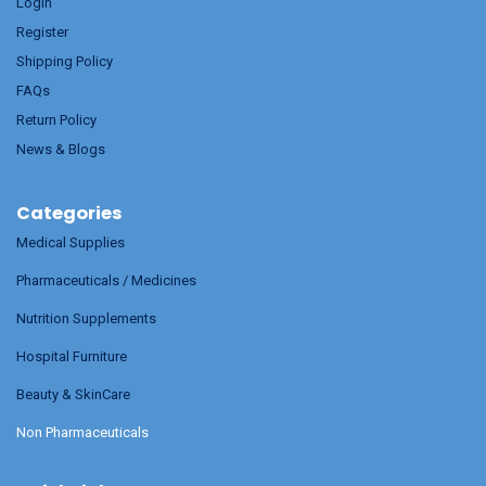
Login
Register
Shipping Policy
FAQs
Return Policy
News & Blogs
Categories
Medical Supplies
Pharmaceuticals / Medicines
Nutrition Supplements
Hospital Furniture
Beauty & SkinCare
Non Pharmaceuticals