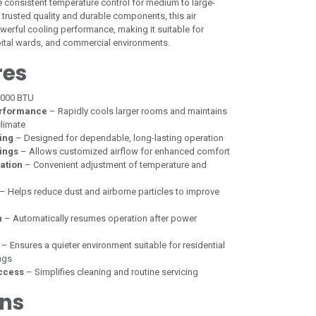
e consistent temperature control for medium to large-
s trusted quality and durable components, this air
owerful cooling performance, making it suitable for
spital wards, and commercial environments.
res
,000 BTU
erformance
– Rapidly cools larger rooms and maintains
limate
ing
– Designed for dependable, long-lasting operation
ings
– Allows customized airflow for enhanced comfort
ation
– Convenient adjustment of temperature and
– Helps reduce dust and airborne particles to improve
n
– Automatically resumes operation after power
– Ensures a quieter environment suitable for residential
ngs
ccess
– Simplifies cleaning and routine servicing
ons