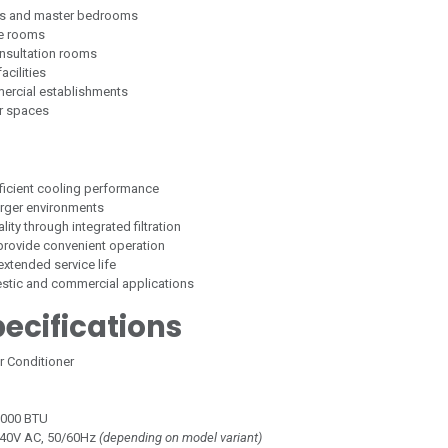
oms and master bedrooms
ce rooms
nsultation rooms
acilities
ercial establishments
r spaces
fficient cooling performance
arger environments
ity through integrated filtration
 provide convenient operation
 extended service life
estic and commercial applications
ecifications
ir Conditioner
,000 BTU
40V AC, 50/60Hz
(depending on model variant)