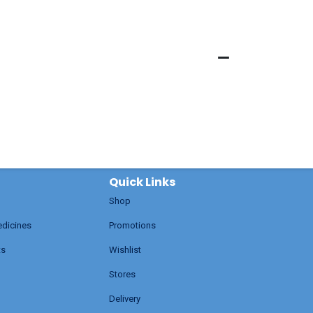
Quick Links
Shop
edicines
Promotions
ts
Wishlist
Stores
Delivery