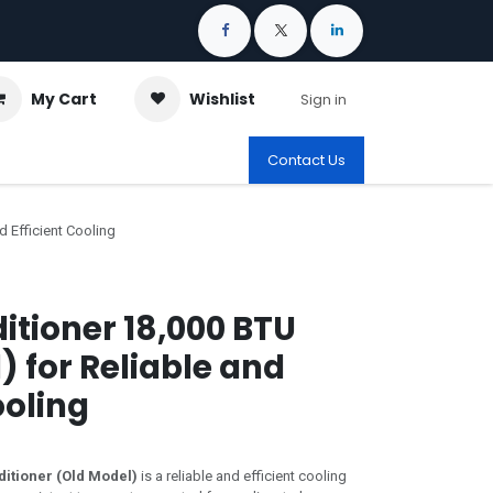
My Cart
Wishlist
Sign in
Contact Us
d Efficient Cooling
ditioner 18,000 BTU
) for Reliable and
ooling
ditioner (Old Model)
is a reliable and efficient cooling