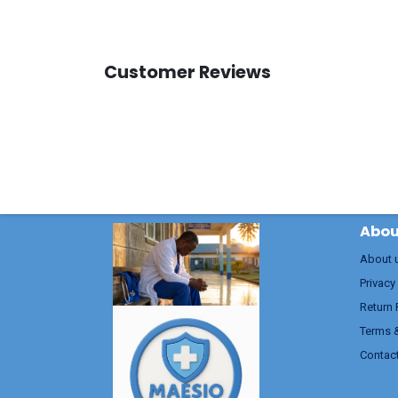
Customer Reviews
Abou
About 
Privacy
Return 
Terms 
Contac