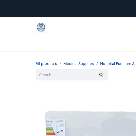
Skip to Content
Home
Shop
Company
C
All products
Medical Supplies
Hospital Furniture 