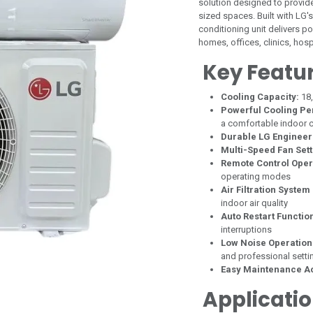
solution designed to provid
sized spaces. Built with LG'
conditioning unit delivers p
homes, offices, clinics, ho
Key Featu
Cooling Capacity:
18
Powerful Cooling P
a comfortable indoor c
Durable LG Engineer
Multi-Speed Fan Sett
Remote Control Oper
operating modes
Air Filtration System
indoor air quality
Auto Restart Functio
interruptions
Low Noise Operation
and professional setti
Easy Maintenance A
Applicati