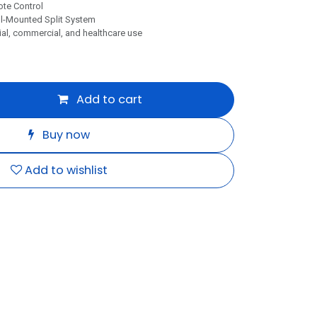
te Control
l-Mounted Split System
al, commercial, and healthcare use
Add to cart
Buy now
Add to wishlist