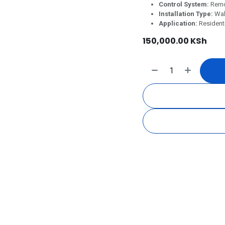
Control System:
Remo
Installation Type:
Wal
Application:
Residenti
150,000.00
KSh