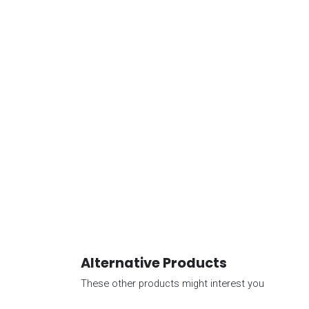
Alternative Products
These other products might interest you