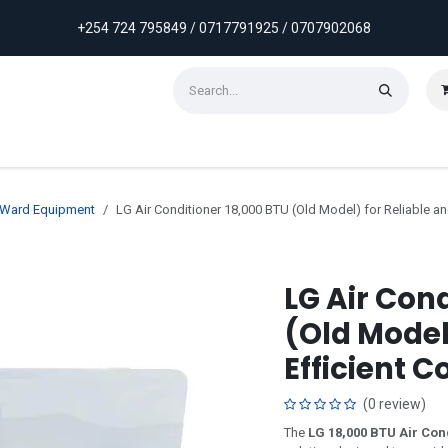
+254 724 795849 / 0717791925 / 0707902068
ontact us
Weekly Discounts
Promotions
& Ward Equipment
LG Air Conditioner 18,000 BTU (Old Model) for Reliable an
LG Air Con
(Old Model
Efficient C
(0 review)
The
LG 18,000 BTU Air Con