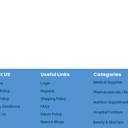
t US
Useful Links
Categories
Medical Supplies
us
Login
 Policy
Register
Pharmaceuticals / M
Policy
Shipping Policy
Nutrition Supplemen
& Conditions
FAQs
Hospital Furniture
t Us
Return Policy
News & Blogs
Beauty & SkinCare