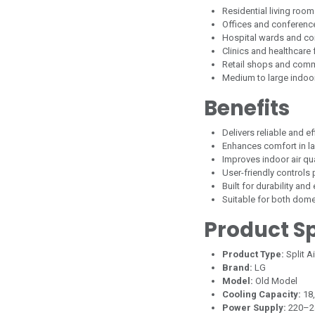
Residential living ro
Offices and conferen
Hospital wards and co
Clinics and healthcare f
Retail shops and comm
Medium to large indoo
Benefits
Delivers reliable and e
Enhances comfort in l
Improves indoor air qual
User-friendly controls
Built for durability and
Suitable for both dom
Product Sp
Product Type:
Split A
Brand:
LG
Model:
Old Model
Cooling Capacity:
18
Power Supply:
220–2