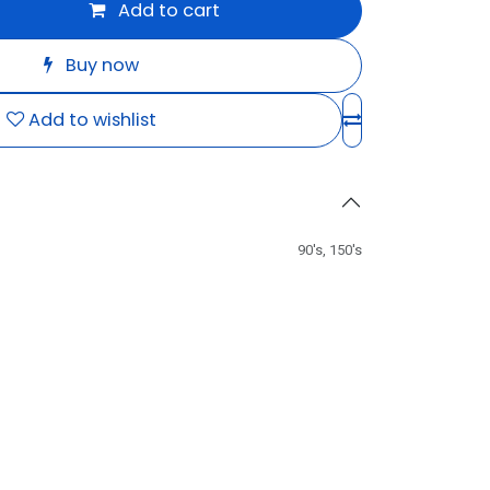
Add to cart
Buy now
Add to wishlist
90's
,
150's