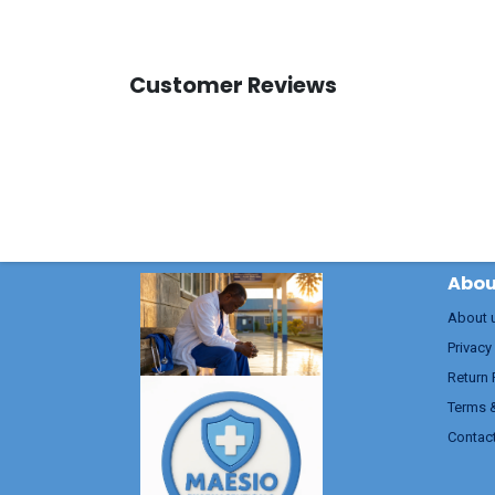
Customer Reviews
Abou
About 
Privacy
Return 
Terms 
Contac