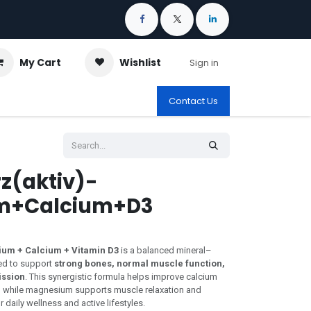
My Cart
Wishlist
Sign in
Contact Us
z(aktiv)-
m+Calcium+D3
ium + Calcium + Vitamin D3
is a balanced mineral–
ed to support
strong bones, normal muscle function,
ission
. This synergistic formula helps improve calcium
) while magnesium supports muscle relaxation and
daily wellness and active lifestyles.