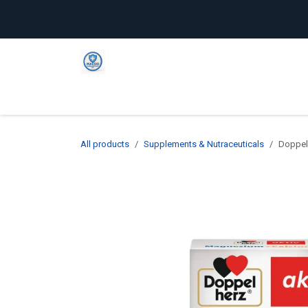
Skip to Content
Home
Shop
Company
C
All products
Supplements & Nutraceuticals
Doppel