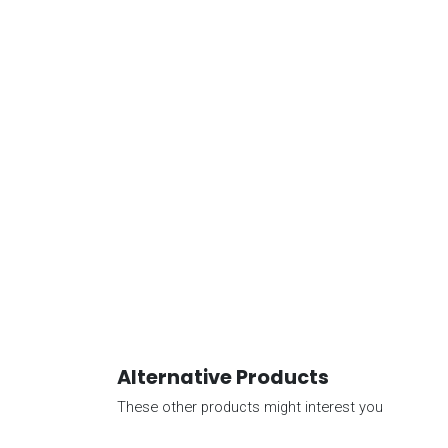
Alternative Products
These other products might interest you