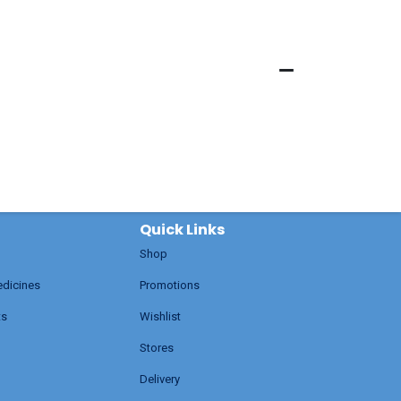
Quick Links
Shop
edicines
Promotions
ts
Wishlist
Stores
Delivery