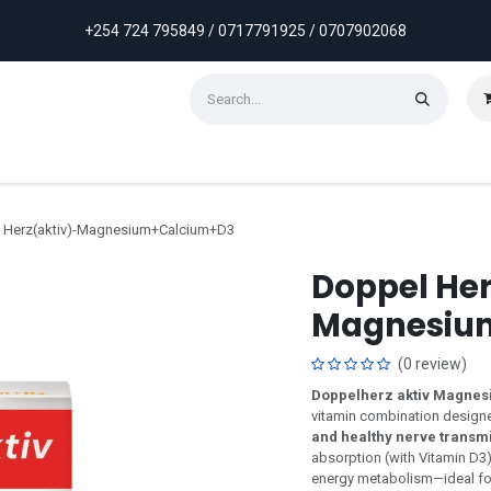
+254 724 795849 / 0717791925 / 0707902068
ontact us
Weekly Discounts
Promotions
 Herz(aktiv)-Magnesium+Calcium+D3
Doppel Her
Magnesiu
(0 review)
Doppelherz aktiv Magnes
vitamin combination design
and healthy nerve transm
absorption (with Vitamin D3
energy metabolism—ideal for 