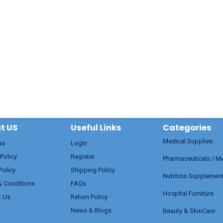
t US
Useful Links
Categories
Medical Supplies
us
Login
 Policy
Register
Pharmaceuticals / M
Policy
Shipping Policy
Nutrition Supplemen
& Conditions
FAQs
Hospital Furniture
t Us
Return Policy
News & Blogs
Beauty & SkinCare