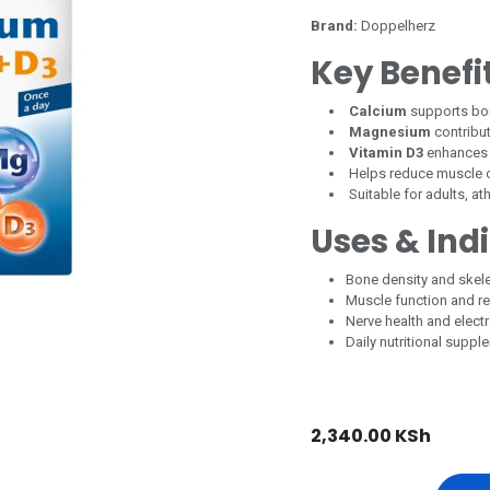
Brand:
Doppelherz
Key Benefi
Calcium
supports bon
Magnesium
contribut
Vitamin D3
enhances 
Helps reduce muscle 
Suitable for adults, at
Uses & Ind
Bone density and skele
Muscle function and r
Nerve health and elect
Daily nutritional suppl
2,340.00
KSh