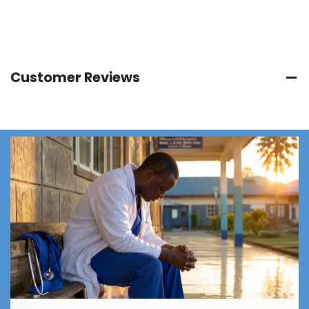
Customer Reviews