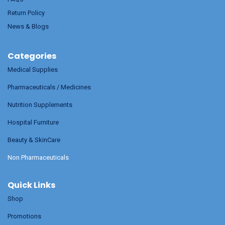
Return Policy
News & Blogs
Categories
Medical Supplies
Pharmaceuticals / Medicines
Nutrition Supplements
Hospital Furniture
Beauty & SkinCare
Non Pharmaceuticals
Quick Links
Shop
Promotions