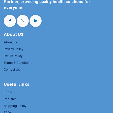
Partner, providing quality health solutions for
everyone.
About US
About us
Privacy Policy
Return Policy
Terms & Conditions
Contact Us
Useful Links
Login
Register
Shipping Policy
FAQs