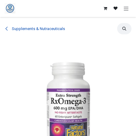
Skip to Content
Supplements & Nutraceuticals