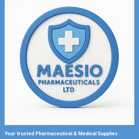
Your trusted Pharmaceutical & Medical Supplies