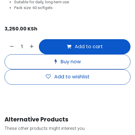
Suitable for daily, long-term use
Pack size: 60 softgels
3,250.00
KSh
Add to cart
Buy now
Add to wishlist
Alternative Products
These other products might interest you