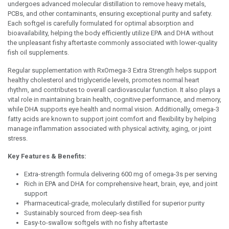
undergoes advanced molecular distillation to remove heavy metals,
PCBs, and other contaminants, ensuring exceptional purity and safety.
Each softgel is carefully formulated for optimal absorption and
bioavailability, helping the body efficiently utilize EPA and DHA without
the unpleasant fishy aftertaste commonly associated with lower-quality
fish oil supplements.
Regular supplementation with RxOmega-3 Extra Strength helps support
healthy cholesterol and triglyceride levels, promotes normal heart
rhythm, and contributes to overall cardiovascular function. It also plays a
vital role in maintaining brain health, cognitive performance, and memory,
while DHA supports eye health and normal vision. Additionally, omega-3
fatty acids are known to support joint comfort and flexibility by helping
manage inflammation associated with physical activity, aging, or joint
stress.
Key Features & Benefits:
Extra-strength formula delivering 600 mg of omega-3s per serving
Rich in EPA and DHA for comprehensive heart, brain, eye, and joint
support
Pharmaceutical-grade, molecularly distilled for superior purity
Sustainably sourced from deep-sea fish
Easy-to-swallow softgels with no fishy aftertaste