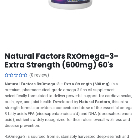
Natural Factors RxOmega-3-
Extra Strength (600mg) 60's
(0 review)
Natural Factors RxOmega-3 – Extra Strength (600 mg)
is a
premium, pharmaceutical-grade omega-3 fish oil supplement
scientifically formulated to deliver powerful support for cardiovascular,
brain, eye, and joint health. Developed by
Natural Factors
, this extra-
strength formula provides a concentrated dose of the essential omega-
3 fatty acids EPA (eicosapentaenoic acid) and DHA (docosahexaenoic
acid), nutrients widely recognized for their role in overall wellness and
disease prevention.
RxOmega-3 is sourced from sustainably harvested deep-sea fish and