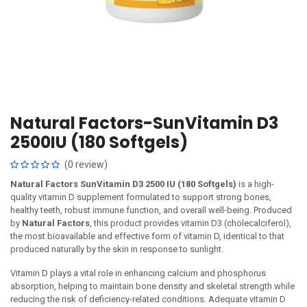
Natural Factors-SunVitamin D3
2500IU (180 Softgels)
(0 review)
Natural Factors SunVitamin D3 2500 IU (180 Softgels)
is a high-
quality vitamin D supplement formulated to support strong bones,
healthy teeth, robust immune function, and overall well-being. Produced
by
Natural Factors
, this product provides vitamin D3 (cholecalciferol),
the most bioavailable and effective form of vitamin D, identical to that
produced naturally by the skin in response to sunlight.
Vitamin D plays a vital role in enhancing calcium and phosphorus
absorption, helping to maintain bone density and skeletal strength while
reducing the risk of deficiency-related conditions. Adequate vitamin D