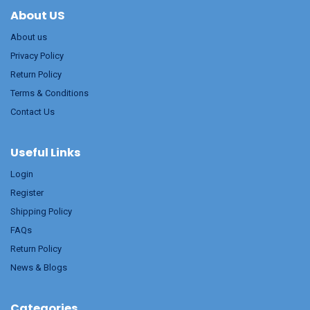
About US
About us
Privacy Policy
Return Policy
Terms & Conditions
Contact Us
Useful Links
Login
Register
Shipping Policy
FAQs
Return Policy
News & Blogs
Categories