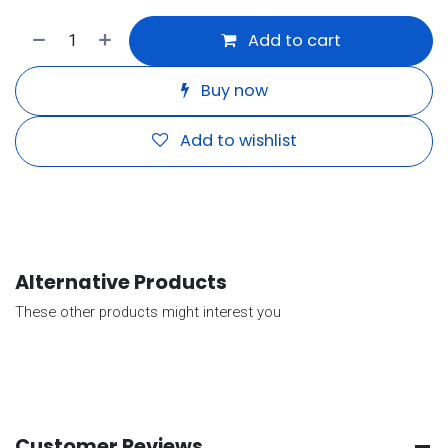
Add to cart
Buy now
Add to wishlist
Alternative Products
These other products might interest you
Customer Reviews