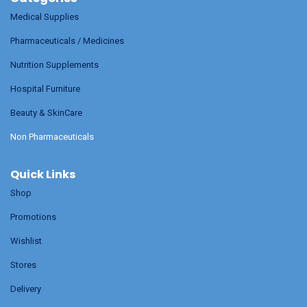
Medical Supplies
Pharmaceuticals / Medicines
Nutrition Supplements
Hospital Furniture
Beauty & SkinCare
Non Pharmaceuticals
Quick Links
Shop
Promotions
Wishlist
Stores
Delivery