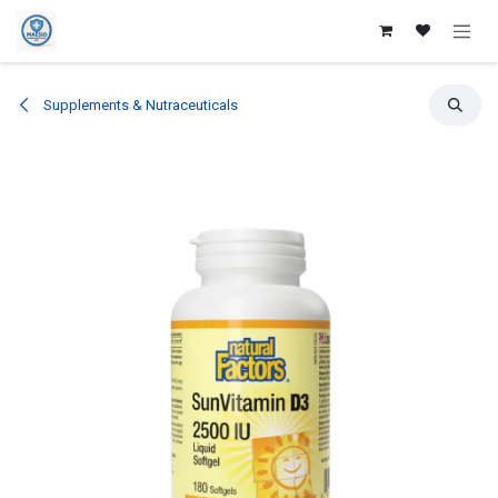
Skip to Content
Supplements & Nutraceuticals