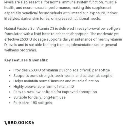
levels are also essential for normal immune system function, muscle
health, and neuromuscular performance, making this supplement
especially beneficial for individuals with limited sun exposure, indoor
lifestyles, darker skin tones, or increased nutritional needs.
Natural Factors SunVitamin D3 is delivered in easy-to-swallow softgels
formulated with a lipid base to enhance absorption. The moderate yet
effective 2500 IU dosage supports daily maintenance of healthy vitamin
D levels and is suitable for long-term supplementation under general
wellness programs.
Key Features & Benefits:
Provides 2500 IU of vitamin D3 (cholecalciferol) per softgel
Supports bone strength, teeth health, and calcium absorption
Helps maintain normal immune and muscle function
Highly bioavailable form of vitamin D
Easy-to-swallow softgels for improved absorption
Suitable for daily, long-term use
Pack size: 180 softgels
1,650.00
KSh