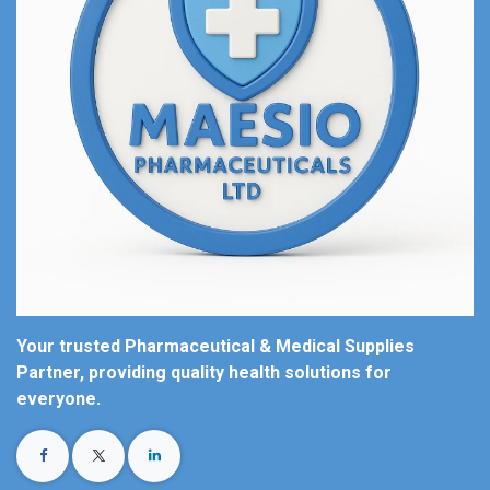
Your trusted Pharmaceutical & Medical Supplies
Partner, providing quality health solutions for
everyone.