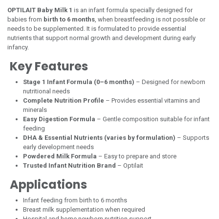
OPTILAIT Baby Milk 1
is an infant formula specially designed for
babies from
birth to 6 months
, when breastfeeding is not possible or
needs to be supplemented. It is formulated to provide essential
nutrients that support normal growth and development during early
infancy.
Key Features
Stage 1 Infant Formula (0–6 months)
– Designed for newborn
nutritional needs
Complete Nutrition Profile
– Provides essential vitamins and
minerals
Easy Digestion Formula
– Gentle composition suitable for infant
feeding
DHA & Essential Nutrients (varies by formulation)
– Supports
early development needs
Powdered Milk Formula
– Easy to prepare and store
Trusted Infant Nutrition Brand
– Optilait
Applications
Infant feeding from birth to 6 months
Breast milk supplementation when required
Hospital and home newborn nutrition support