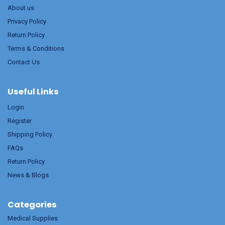
About us
Privacy Policy
Return Policy
Terms & Conditions
Contact Us
Useful Links
Login
Register
Shipping Policy
FAQs
Return Policy
News & Blogs
Categories
Medical Supplies