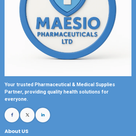
Your trusted Pharmaceutical & Medical Supplies
Partner, providing quality health solutions for
everyone.
About US