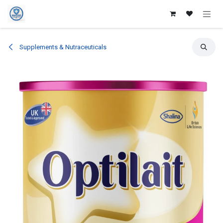
Skip to Content
Supplements & Nutraceuticals