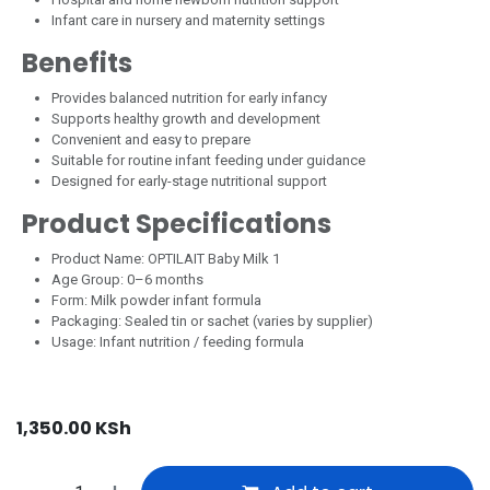
Infant care in nursery and maternity settings
Benefits
Provides balanced nutrition for early infancy
Supports healthy growth and development
Convenient and easy to prepare
Suitable for routine infant feeding under guidance
Designed for early-stage nutritional support
Product Specifications
Product Name: OPTILAIT Baby Milk 1
Age Group: 0–6 months
Form: Milk powder infant formula
Packaging: Sealed tin or sachet (varies by supplier)
Usage: Infant nutrition / feeding formula
1,350.00
KSh