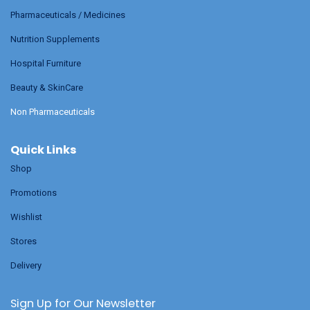
Pharmaceuticals / Medicines
Nutrition Supplements
Hospital Furniture
Beauty & SkinCare
Non Pharmaceuticals
Quick Links
Shop
Promotions
Wishlist
Stores
Delivery
Sign Up for Our Newsletter