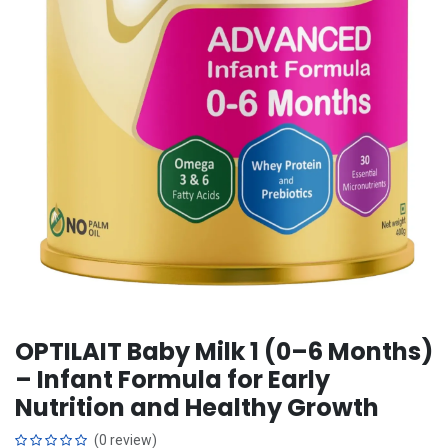
OPTILAIT Baby Milk 1 (0–6 Months)
– Infant Formula for Early
Nutrition and Healthy Growth
(0 review)