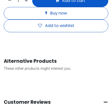
Add to cart
Buy now
Add to wishlist
Alternative Products
These other products might interest you
Customer Reviews