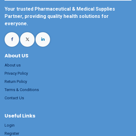
Your trusted Pharmaceutical & Medical Supplies
Partner, providing quality health solutions for
everyone.
About US
About us
Privacy Policy
Return Policy
Terms & Conditions
Contact Us
Useful Links
Login
Register