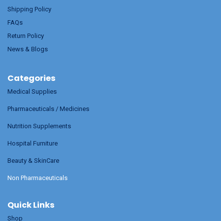
Shipping Policy
FAQs
Return Policy
News & Blogs
Categories
Medical Supplies
Pharmaceuticals / Medicines
Nutrition Supplements
Hospital Furniture
Beauty & SkinCare
Non Pharmaceuticals
Quick Links
Shop