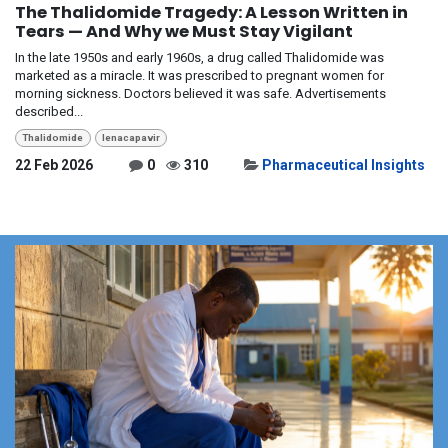
The Thalidomide Tragedy: A Lesson Written in
Tears — And Why we Must Stay Vigilant
In the late 1950s and early 1960s, a drug called Thalidomide was
marketed as a miracle. It was prescribed to pregnant women for
morning sickness. Doctors believed it was safe. Advertisements
described...
Thalidomide
lenacapavir
22 Feb 2026
0
310
Pharmaceutical Insights