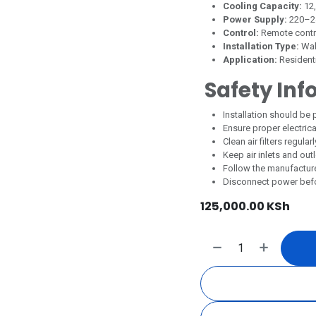
Cooling Capacity:
12
Power Supply:
220–2
Control:
Remote contr
Installation Type:
Wal
Application:
Residenti
Safety Inf
Installation should be 
Ensure proper electric
Clean air filters regul
Keep air inlets and out
Follow the manufactur
Disconnect power befor
125,000.00
KSh