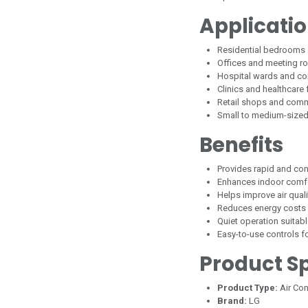
Applicati
Residential bedrooms 
Offices and meeting 
Hospital wards and co
Clinics and healthcare f
Retail shops and com
Small to medium-size
Benefits
Provides rapid and con
Enhances indoor comfo
Helps improve air qualit
Reduces energy costs 
Quiet operation suitab
Easy-to-use controls f
Product Sp
Product Type:
Air Con
Brand:
LG