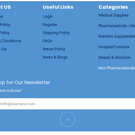
t US
Useful Links
Categories
Medical Supplies
us
Login
 Policy
Register
Pharmaceuticals / M
Policy
Shipping Policy
Nutrition Supplemen
& Conditions
FAQs
Hospital Furniture
t Us
Return Policy
News & Blogs
Beauty & SkinCare
Non Pharmaceutical
Up for Our Newsletter
irst to know!