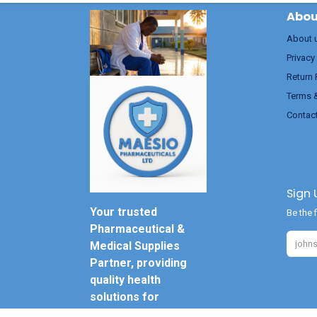
Abou
About 
Privacy
Return 
Terms 
Contac
Sign 
Your trusted
Be the f
Pharmaceutical &
Medical Supplies
Partner, providing
quality health
solutions for
everyone.