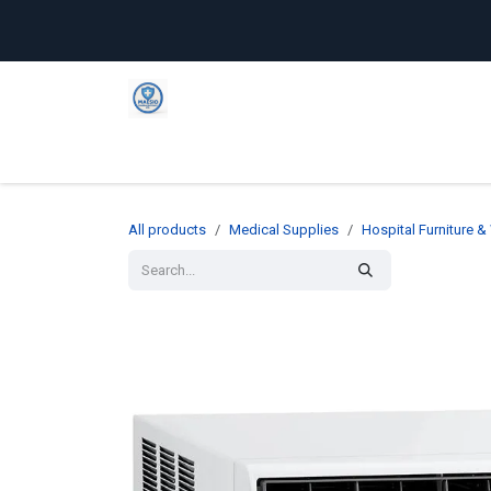
Skip to Content
Home
Shop
Company
C
All products
Medical Supplies
Hospital Furniture 