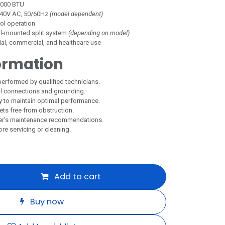
,000 BTU
40V AC, 50/60Hz
(model dependent)
ol operation
l-mounted split system
(depending on model)
al, commercial, and healthcare use
ormation
performed by qualified technicians.
al connections and grounding.
arly to maintain optimal performance.
lets free from obstruction.
er's maintenance recommendations.
e servicing or cleaning.
Add to cart
Buy now