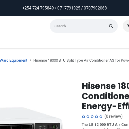
+254 724 795849 / 0717791925 / 0707902068
ontact us
Weekly Discounts
Promotions
& Ward Equipment
Hisense 18000 BTU Split Type Air Conditioner AS for Powe
Hisense 180
Conditione
Energy-Eff
(0 review)
The
LG 12,000 BTU Air Con