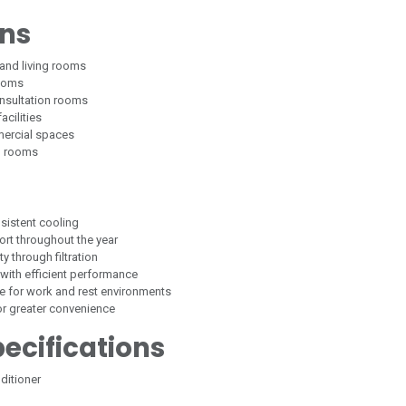
ons
and living rooms
rooms
nsultation rooms
acilities
mercial spaces
d rooms
sistent cooling
rt throughout the year
y through filtration
with efficient performance
le for work and rest environments
or greater convenience
ecifications
ditioner