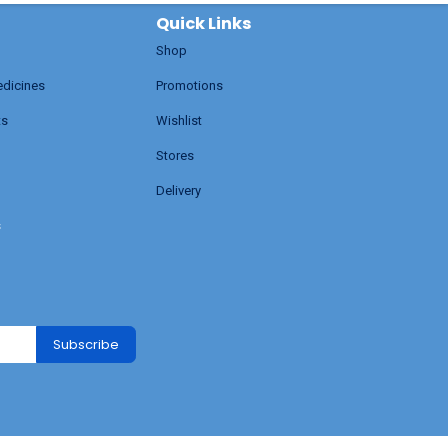
Quick Links
Shop
edicines
Promotions
ts
Wishlist
Stores
Delivery
s
Subscribe