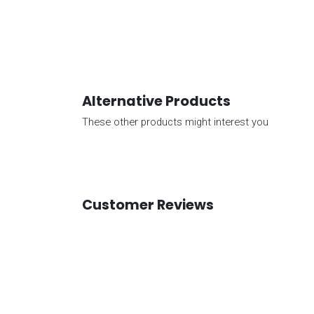
Alternative Products
These other products might interest you
Customer Reviews