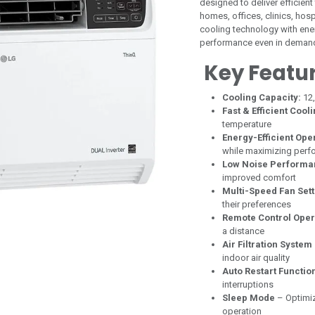
designed to deliver efficien
homes, offices, clinics, ho
cooling technology with energ
performance even in demand
Key Featu
Cooling Capacity:
12
Fast & Efficient Cool
temperature
Energy-Efficient Ope
while maximizing per
Low Noise Performa
improved comfort
Multi-Speed Fan Sett
their preferences
Remote Control Oper
a distance
Air Filtration System
indoor air quality
Auto Restart Functio
interruptions
Sleep Mode
– Optimiz
operation