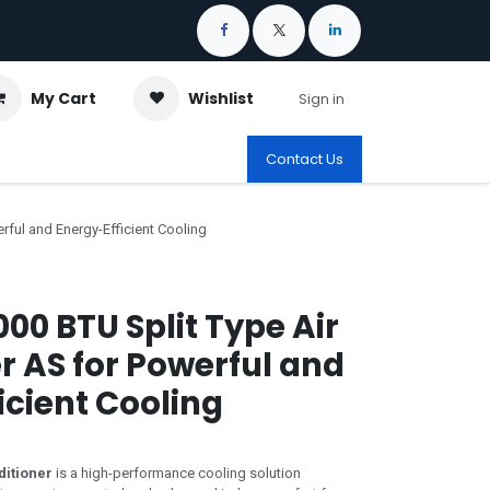
My Cart
Wishlist
Sign in
Contact Us
rful and Energy-Efficient Cooling
00 BTU Split Type Air
r AS for Powerful and
icient Cooling
ditioner
is a high-performance cooling solution