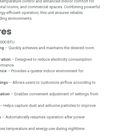
t temperature control and enhanced indoor comfort for
spital rooms, and commercial spaces. Combining powerful
y-efficient operation, this unit ensures reliable
ing environments.
res
,000 BTU
ing
– Quickly achieves and maintains the desired room
ration
– Designed to reduce electricity consumption
formance
nce
– Provides a quieter indoor environment for
ings
– Allows users to customize airflow according to
ation
– Enables convenient adjustment of settings from
– Helps capture dust and airborne particles to improve
n
– Automatically resumes operation after power
es temperature and energy use during nighttime