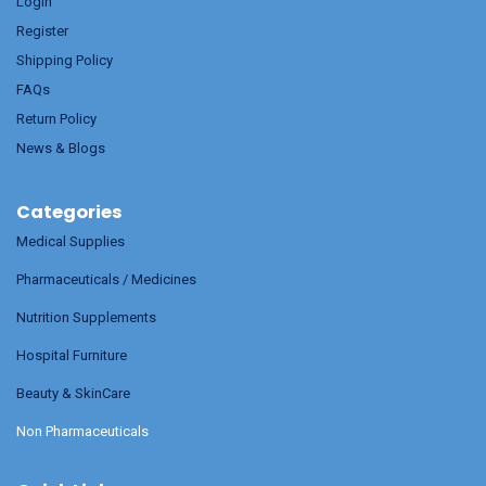
Login
Register
Shipping Policy
FAQs
Return Policy
News & Blogs
Categories
Medical Supplies
Pharmaceuticals / Medicines
Nutrition Supplements
Hospital Furniture
Beauty & SkinCare
Non Pharmaceuticals