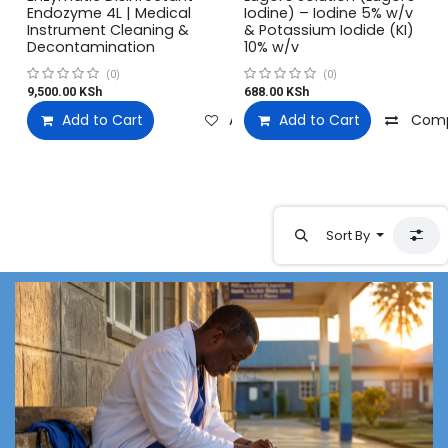
Endozyme 4L | Medical
Iodine) – Iodine 5% w/v
Instrument Cleaning &
& Potassium Iodide (KI)
Decontamination
10% w/v
(0)
(0)
9,500.00
KSh
688.00
KSh
Add to Cart
Add to wishlist
Add to Cart
Com
Sort By