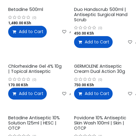
Betadine 500ml
Duo Handscrub 500ml |
Antiseptic Surgical Hand
(0)
Scrub
1,480.00
KSh
(0)
Add to Cart
Add to wishlist
450.00
KSh
Add to Cart
Chlorhexidine Gel 4% 10g
GERMOLENE Antiseptic
| Topical Antiseptic
Cream Dual Action 30g
(0)
(0)
170.00
KSh
750.00
KSh
Add to Cart
Add to wishlist
Add to Cart
Betadine Antiseptic 10%
Povidone 10% Antiseptic
Solution 125ml | HESC |
Skin Wash 100ml | Skin |
OTCP
OTCP