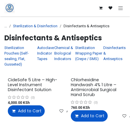
Skip to Content
...
Sterilization & Disinfection
Disinfectants & Antiseptics
Disinfectants & Antiseptics
Sterilization
Autoclave
Chemical &
Sterilization
Disinfectants
Pouches (Self-
Indicator
Biological
Wrapping Paper
&
sealing, Flat,
Tapes
Indicators
(Crepe / SMS)
Antiseptics
Gusseted)
CideSafe 5 Litre – High-
Chlorhexidine
Level Instrument
Handwash 4% 1 Litre –
Disinfectant Solution
Antimicrobial Surgical
Hand Scrub
(0)
4,000.00
KSh
(0)
760.00
KSh
Add to Cart
Add to wishlist
Add to Cart