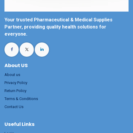
Your trusted Pharmaceutical & Medical Supplies
Partner, providing quality health solutions for
everyone.
About US
About us
Privacy Policy
Return Policy
Terms & Conditions
Contact Us
Useful Links