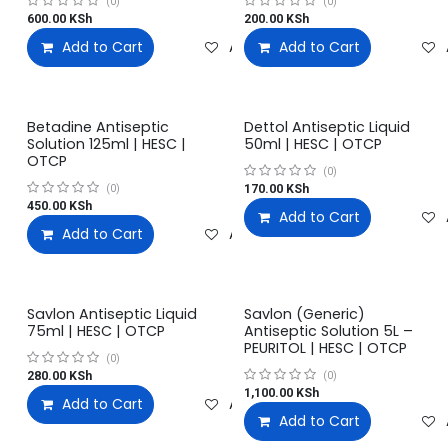
(0)
(0)
600.00
KSh
200.00
KSh
Add to Cart
Add to wishlist
Add to Cart
Betadine Antiseptic
Dettol Antiseptic Liquid
Solution 125ml | HESC |
50ml | HESC | OTCP
OTCP
(0)
170.00
KSh
(0)
450.00
KSh
Add to Cart
Add to Cart
Add to wishlist
Savlon Antiseptic Liquid
Savlon (Generic)
75ml | HESC | OTCP
Antiseptic Solution 5L –
PEURITOL | HESC | OTCP
(0)
280.00
KSh
(0)
1,100.00
KSh
Add to Cart
Add to wishlist
Add to Cart