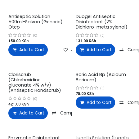
Antiseptic Solution
Duogel Antiseptic
500ml-Salvon (Generic)
Disinfectant (2%
Otcp
Dichloro-meta xylenol)
(0)
(0)
150.00
KSh
131.00
KSh
Add to Cart
Add to wishlist
Add to Cart
Com
Cloriscrub
Boric Acid Bp (Acidum
(Chlorhexidine
Boricum)
gluconate 4% w/v)
(0)
(Antiseptic Handscrub)
75.00
KSh
(0)
Add to Cart
Com
421.00
KSh
Add to Cart
Compare
Add to wishlist
Enzymatic Disinfectant
Lugol’s Solution (Lugol’s