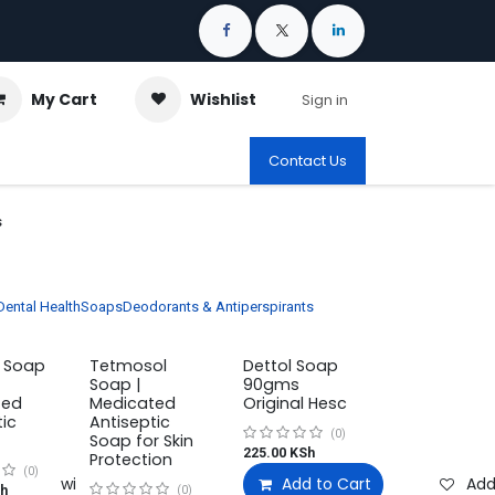
My Cart
Wishlist
Sign in
Contact Us
s
Dental Health
Soaps
Deodorants & Antiperspirants
c Soap
Tetmosol
Dettol Soap
Soap |
90gms
ted
Medicated
Original Hesc
tic
Antiseptic
(0)
Soap for Skin
225.00
KSh
Protection
(0)
Add to wishlist
Add to Cart
Add
h
(0)