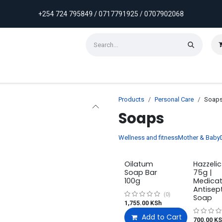
+254 724 795849 / 0717791925 / 0707902068
ontact us
Weekly Discounts
Promotions
Products
Personal Care
Soap
Soaps
Wellness and fitness
Mother & Baby
Oilatum
Hazzeli
Soap Bar
75g |
100g
Medica
Antisep
(0)
Soap
1,755.00
KSh
Add to Cart
700.00
KS