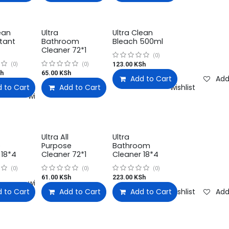
ean
Ultra
Ultra Clean
ctant
Bathroom
Bleach 500ml
Cleaner 72*1
(0)
123.00
KSh
(0)
(0)
h
65.00
KSh
Add to Cart
Add
 to Cart
Add to Cart
Add to wishlist
Add to wishlist
Add to wishlist
Ultra All
Ultra
e
Purpose
Bathroom
 18*4
Cleaner 72*1
Cleaner 18*4
(0)
(0)
(0)
61.00
KSh
223.00
KSh
Add to wishlist
 to Cart
Add to Cart
Add to wishlist
Add to Cart
Add to wishlist
Add