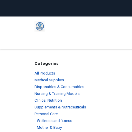
Skip to Content
Home
Shop
Company
C
Categories
All Products
Medical Supplies
Disposables & Consumables
Nursing & Training Models
Clinical Nutrition
Supplements & Nutraceuticals
Personal Care
Wellness and fitness
Mother & Baby