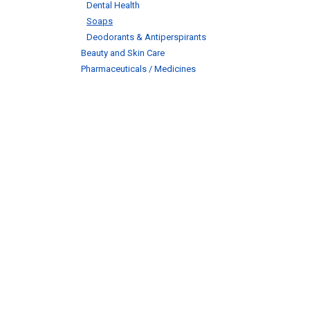
Dental Health
Soaps
Deodorants & Antiperspirants
Beauty and Skin Care
Pharmaceuticals / Medicines