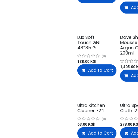
Add
Lux Soft
Dove S
Touch 2iN1
Mousse
48*85 G
Argan O
200ml
(0)
138.00
KSh
1,405.00
K
Add to Cart
Add
Ultra Kitchen
Ultra S
Cleaner 72*1
Cloth 12
(0)
63.00
KSh
278.00
KS
Add to Cart
Add