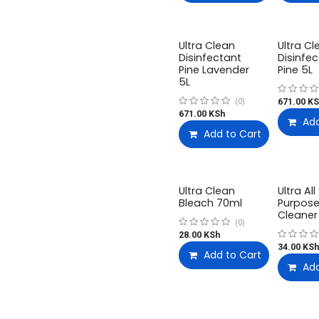
Ultra Clean
Ultra Cl
Disinfectant
Disinfe
Pine Lavender
Pine 5L
5L
671.00
KS
(0)
671.00
KSh
Add
Add to Cart
Ultra Clean
Ultra All
Bleach 70ml
Purpos
Cleaner
(0)
28.00
KSh
34.00
KSh
Add to Cart
Add