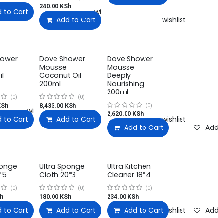
240.00
KSh
 to Cart
Add to wishlist
Add to Cart
Add to wishlist
hower
Dove Shower
Dove Shower
Mousse
Mousse
il
Coconut Oil
Deeply
200ml
Nourishing
200ml
(0)
(0)
Sh
8,433.00
KSh
(0)
Add to wishlist
2,620.00
KSh
 to Cart
Add to Cart
Add to wishlist
Add to wishlist
Add to Cart
Add
ponge
Ultra Sponge
Ultra Kitchen
*5
Cloth 20*3
Cleaner 18*4
(0)
(0)
(0)
h
180.00
KSh
234.00
KSh
 to Cart
Add to wishlist
Add to Cart
Add to wishlist
Add to Cart
Add to wishlist
Add