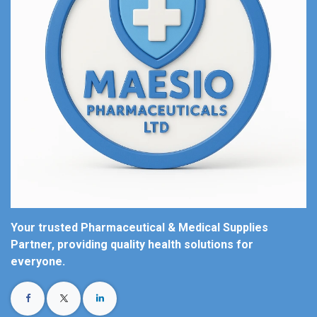
Your trusted Pharmaceutical & Medical Supplies
Partner, providing quality health solutions for
everyone.