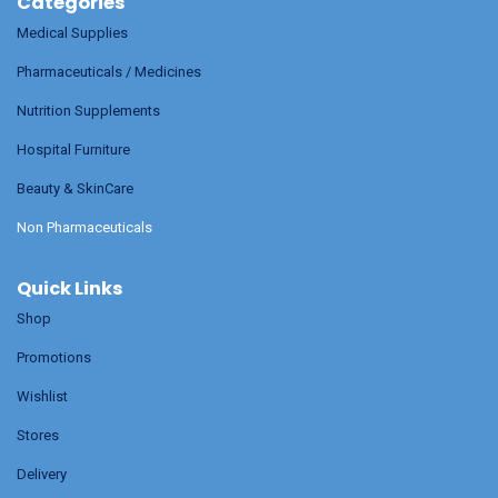
Categories
Medical Supplies
Pharmaceuticals / Medicines
Nutrition Supplements
Hospital Furniture
Beauty & SkinCare
Non Pharmaceuticals
Quick Links
Shop
Promotions
Wishlist
Stores
Delivery