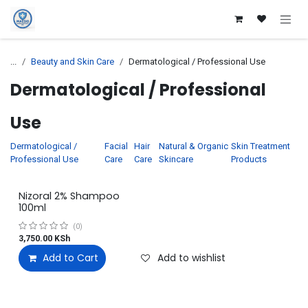
Skip to Content
...
Beauty and Skin Care
Dermatological / Professional Use
Dermatological / Professional
Use
Dermatological /
Facial
Hair
Natural & Organic
Skin Treatment
Professional Use
Care
Care
Skincare
Products
Nizoral 2% Shampoo
100ml
(0)
3,750.00
KSh
Add to Cart
Add to wishlist