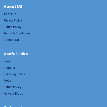
About US
About us
Privacy Policy
Return Policy
Terms & Conditions
Contact Us
Useful Links
Login
Register
Shipping Policy
FAQs
Return Policy
News & Blogs