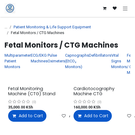
Skip to Content
...
Patient Monitoring & Life Support Equipment
Fetal Monitors / CTG Machines
Fetal Monitors / CTG Machines
Multiparameter
ECG/EKG
Pulse
Capnographs
Defibrillators
Vital
Feta
Patient
Machines
Oximeters
(EtCO₂
Signs
Moni
Monitors
Monitors)
Monitors
/ CT
Mac
Fetal Monitoring
Cardiotocography
Machine (CTG) Stand
Machine CTG
(0)
(0)
35,000.00
KSh
160,000.00
KSh
Add to Cart
Add to wishlist
Add to Cart