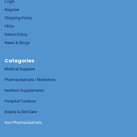
Login
Register
Shipping Policy
FAQs
Return Policy
News & Blogs
Categories
Medical Supplies
Pharmaceuticals / Medicines
Nutrition Supplements
Hospital Furniture
Beauty & SkinCare
Non Pharmaceuticals