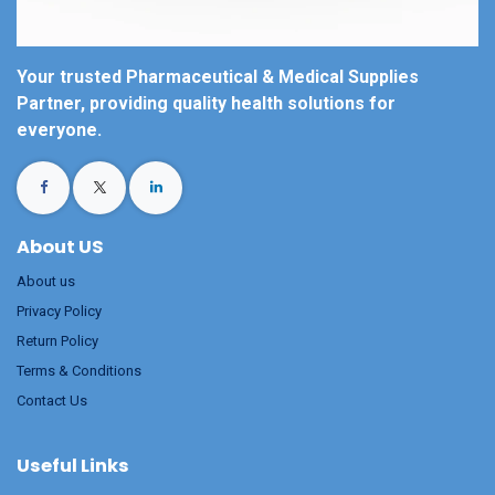
Your trusted Pharmaceutical & Medical Supplies
Partner, providing quality health solutions for
everyone.
About US
About us
Privacy Policy
Return Policy
Terms & Conditions
Contact Us
Useful Links