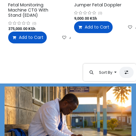
Fetal Monitoring
Jumper Fetal Doppler
Machine CTG With
(0)
Stand (EDAN)
9,000.00
KSh
(0)
Add to Cart
375,000.00
KSh
Add to Cart
Add to wishlist
Sort By