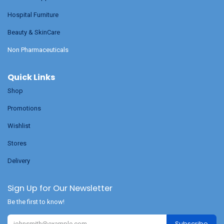
Hospital Furniture
Beauty & SkinCare
Non Pharmaceuticals
Quick Links
Shop
Promotions
Wishlist
Stores
Delivery
Sign Up for Our Newsletter
Be the first to know!
Subscribe