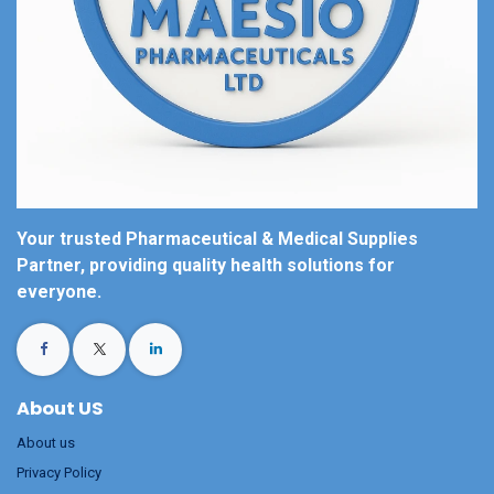
Your trusted Pharmaceutical & Medical Supplies
Partner, providing quality health solutions for
everyone.
About US
About us
Privacy Policy