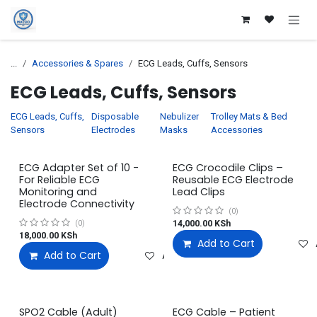
Skip to Content
...
Accessories & Spares
ECG Leads, Cuffs, Sensors
ECG Leads, Cuffs, Sensors
ECG Leads, Cuffs,
Disposable
Nebulizer
Trolley Mats & Bed
Sensors
Electrodes
Masks
Accessories
ECG Adapter Set of 10 -
ECG Crocodile Clips –
For Reliable ECG
Reusable ECG Electrode
Monitoring and
Lead Clips
Electrode Connectivity
(0)
14,000.00
KSh
(0)
18,000.00
KSh
Add to Cart
Add to Cart
Add to wishlist
SPO2 Cable (Adult)
ECG Cable – Patient