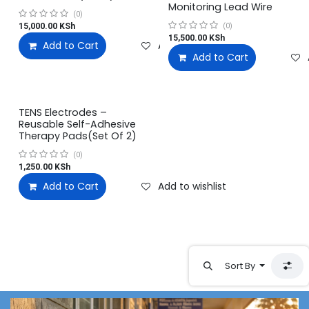
Monitoring Lead Wire
(0)
15,000.00
KSh
(0)
15,500.00
KSh
Add to Cart
Add to wishlist
Add to Cart
TENS Electrodes –
Reusable Self-Adhesive
Therapy Pads(Set Of 2)
(0)
1,250.00
KSh
Add to Cart
Add to wishlist
Sort By