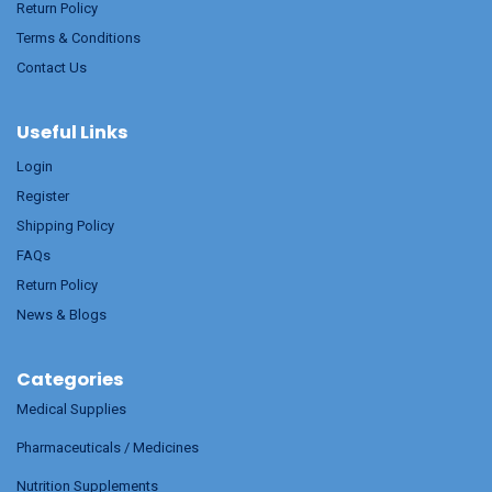
Return Policy
Terms & Conditions
Contact Us
Useful Links
Login
Register
Shipping Policy
FAQs
Return Policy
News & Blogs
Categories
Medical Supplies
Pharmaceuticals / Medicines
Nutrition Supplements