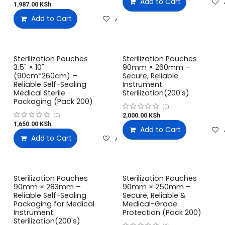
Add to Cart
1,987.00
KSh
Add to Cart
Add to wishlist
Sterilization Pouches
Sterilization Pouches
3.5" × 10"
90mm × 260mm –
(90cm*260cm) –
Secure, Reliable
Reliable Self-Sealing
Instrument
Medical Sterile
Sterilization(200's)
Packaging (Pack 200)
(0)
2,000.00
KSh
(0)
1,650.00
KSh
Add to Cart
Add to Cart
Add to wishlist
Sterilization Pouches
Sterilization Pouches
90mm × 283mm –
90mm × 250mm –
Reliable Self-Sealing
Secure, Reliable &
Packaging for Medical
Medical-Grade
Instrument
Protection (Pack 200)
Sterilization(200's)