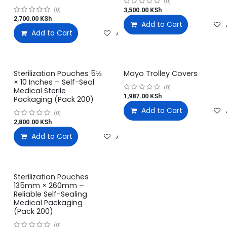
(0)
3,500.00
KSh
(0)
2,700.00
KSh
Add to Cart
Add to Cart
Add to wishlist
Sterilization Pouches 5⅓
Mayo Trolley Covers
× 10 Inches – Self-Seal
(0)
Medical Sterile
1,987.00
KSh
Packaging (Pack 200)
Add to Cart
(0)
2,800.00
KSh
Add to Cart
Add to wishlist
Sterilization Pouches
135mm × 260mm –
Reliable Self-Sealing
Medical Packaging
(Pack 200)
(0)