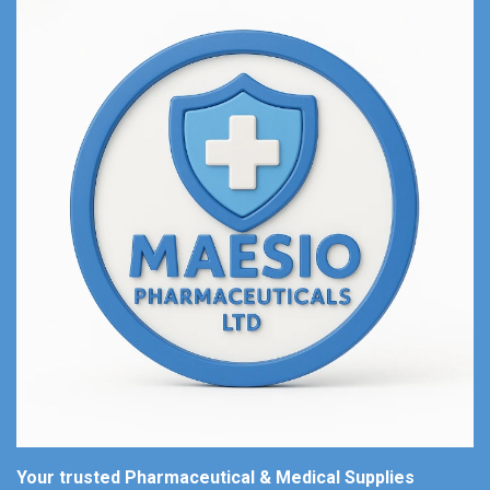
Your trusted Pharmaceutical & Medical Supplies