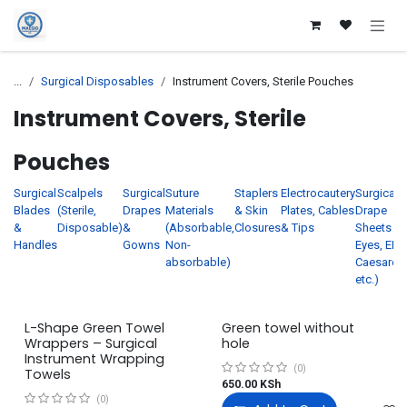
Skip to Content
...
Surgical Disposables
Instrument Covers, Sterile Pouches
Instrument Covers, Sterile
Pouches
Surgical
Scalpels
Surgical
Suture
Staplers
Electrocautery
Surgical
Blades
(Sterile,
Drapes
Materials
& Skin
Plates, Cables
Drape
&
Disposable)
&
(Absorbable,
Closures
& Tips
Sheets (f
Handles
Gowns
Non-
Eyes, ENT
absorbable)
Caesarea
etc.)
L-Shape Green Towel
Green towel without
Wrappers – Surgical
hole
Instrument Wrapping
(0)
Towels
650.00
KSh
(0)