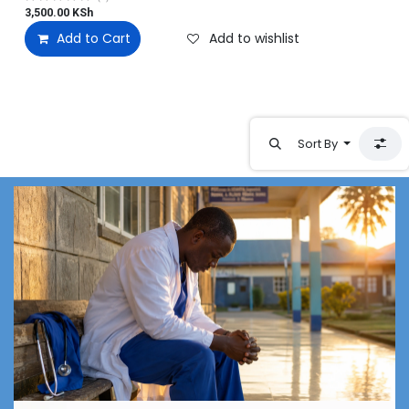
3,500.00
KSh
Add to Cart
Add to wishlist
Sort By