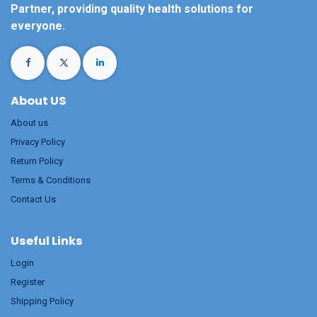
Partner, providing quality health solutions for
everyone.
About US
About us
Privacy Policy
Return Policy
Terms & Conditions
Contact Us
Useful Links
Login
Register
Shipping Policy