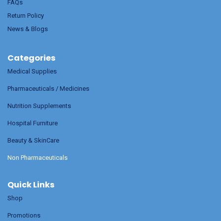
FAQs
Return Policy
News & Blogs
Categories
Medical Supplies
Pharmaceuticals / Medicines
Nutrition Supplements
Hospital Furniture
Beauty & SkinCare
Non Pharmaceuticals
Quick Links
Shop
Promotions