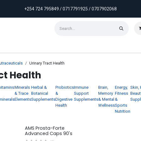
+254 724 795849 / 0717791925 / 0707902068
ontact us
Weekly Discounts
Promotions
traceuticals
Urinary Tract Health
ct Health
vitamins
Minerals
Herbal &
Probiotics
Immune
Brain,
Energy,
Skin, 
& Trace
Botanical
&
Support
Memory
Fitness
Beaut
minerals
Elements
Supplements
Digestive
Supplements
& Mental
&
Supp
Health
Wellness
Sports
Nutrition
AMS Prosta-Forte
Advanced Caps 90's