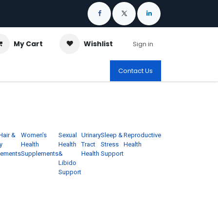
My Cart
Wishlist
Sign in
Contact Us
Hair &
Women’s
Sexual
Urinary
Sleep &
Reproductive
y
Health
Health
Tract
Stress
Health
lements
Supplements
&
Health
Support
Libido
Support