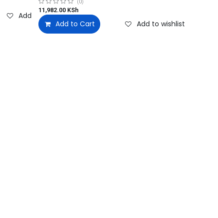
(0)
11,982.00
KSh
Add to wishlist
Add to Cart
Add to wishlist