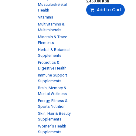
2,450.00
KSh
Musculoskeletal
Add to Cart
Health
Vitamins
Multivitamins &
Multiminerals
Minerals & Trace
Elements
Herbal & Botanical
Supplements
Probiotics &
Digestive Health
Immune Support
Supplements
Brain, Memory &
Mental Wellness
Energy, Fitness &
Sports Nutrition
Skin, Hair & Beauty
Supplements
Women’s Health
Supplements