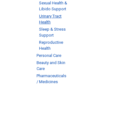
Sexual Health &
Libido Support
Urinary Tract
Health
Sleep & Stress
Support
Reproductive
Health
Personal Care
Beauty and Skin
Care
Pharmaceuticals
/ Medicines
Abou