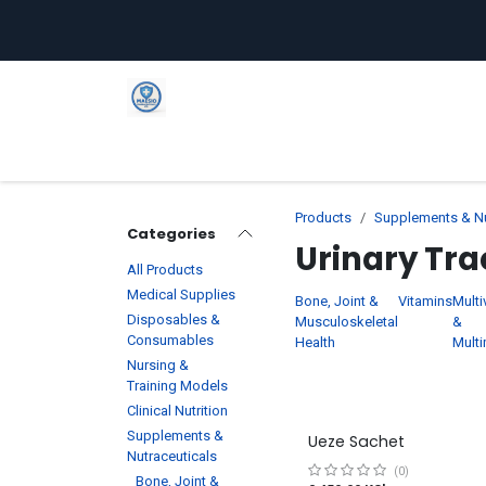
Skip to Content
Home
Shop
Company
C
Products
Supplements & Nu
Categories
Urinary Tra
All Products
Medical Supplies
Bone, Joint &
Vitamins
Multi
Disposables &
Musculoskeletal
&
Consumables
Health
Multi
Nursing &
Training Models
Clinical Nutrition
Supplements &
Ueze Sachet
Nutraceuticals
(0)
Bone, Joint &