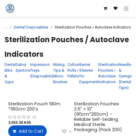
Skip to Content
...
Dental Disposables
Sterilization Pouches / Autoclave Indicators
Sterilization Pouches / Autoclave
Indicators
Dental
Saliva
Impression
Mixing
Cotton
Barrier
Sterilization
Needles
D
Bibs
Ejectors
Trays
Tips &
Rolls /
Sleeves
Pouches /
&
M
&
(Disposable)
Micro-
Pellets
for
Autoclave
Syringes
Cups
Brushes
Equipment
Indicators
(Dental
G
Type)
Sterilization Pouch 190m
Sterilization Pouches
*360cm 200's
3.5" × 10"
(90cm*260cm) –
(0)
Reliable Self-Sealing
3,055.00
KSh
Medical Sterile
Packaging (Pack 200)
Add to Cart
Add to wishlist