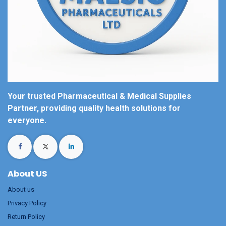
Your trusted Pharmaceutical & Medical Supplies
Partner, providing quality health solutions for
everyone.
About US
About us
Privacy Policy
Return Policy