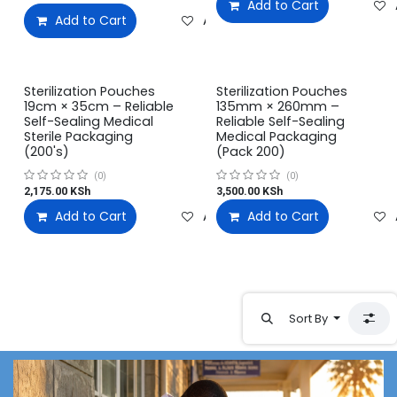
Add to Cart
Add to Cart
Add to wishlist
Sterilization Pouches
Sterilization Pouches
19cm × 35cm – Reliable
135mm × 260mm –
Self-Sealing Medical
Reliable Self-Sealing
Sterile Packaging
Medical Packaging
(200's)
(Pack 200)
(0)
(0)
2,175.00
KSh
3,500.00
KSh
Add to Cart
Add to wishlist
Add to Cart
Sort By