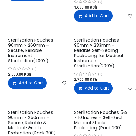
(0)
1,650.00
KSh
Add to Cart
Sterilization Pouches
Sterilization Pouches
90mm × 260mm –
90mm × 283mm –
Secure, Reliable
Reliable Self-Sealing
Instrument
Packaging for Medical
Sterilization(200's)
Instrument
Sterilization(200's)
(0)
2,000.00
KSh
(0)
2,700.00
KSh
Add to Cart
Add to wishlist
Add to Cart
Sterilization Pouches
Sterilization Pouches 5⅓
90mm × 250mm –
× 10 Inches – Self-Seal
Secure, Reliable &
Medical Sterile
Medical-Grade
Packaging (Pack 200)
Protection (Pack 200)