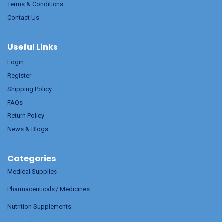
Terms & Conditions
Contact Us
Useful Links
Login
Register
Shipping Policy
FAQs
Return Policy
News & Blogs
Categories
Medical Supplies
Pharmaceuticals / Medicines
Nutrition Supplements