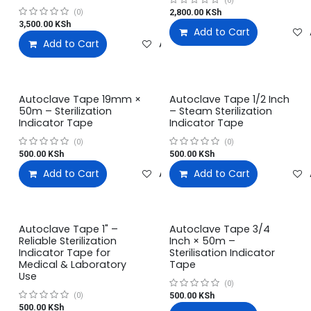
(0)
2,800.00
KSh
(0)
3,500.00
KSh
Add to Cart
Add to Cart
Add to wishlist
Autoclave Tape 19mm ×
Autoclave Tape 1/2 Inch
50m – Sterilization
– Steam Sterilization
Indicator Tape
Indicator Tape
(0)
(0)
500.00
KSh
500.00
KSh
Add to Cart
Add to wishlist
Add to Cart
Autoclave Tape 1" –
Autoclave Tape 3/4
Reliable Sterilization
Inch × 50m –
Indicator Tape for
Sterilisation Indicator
Medical & Laboratory
Tape
Use
(0)
500.00
KSh
(0)
500.00
KSh