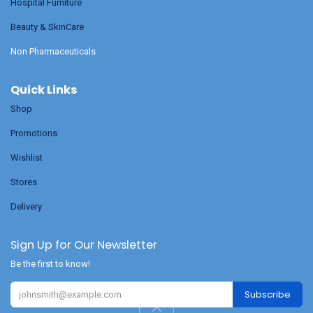
Hospital Furniture
Beauty & SkinCare
Non Pharmaceuticals
Quick Links
Shop
Promotions
Wishlist
Stores
Delivery
Sign Up for Our Newsletter
Be the first to know!
Subscribe