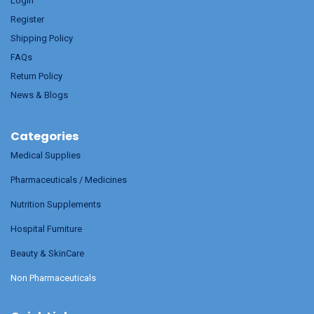
Login
Register
Shipping Policy
FAQs
Return Policy
News & Blogs
Categories
Medical Supplies
Pharmaceuticals / Medicines
Nutrition Supplements
Hospital Furniture
Beauty & SkinCare
Non Pharmaceuticals