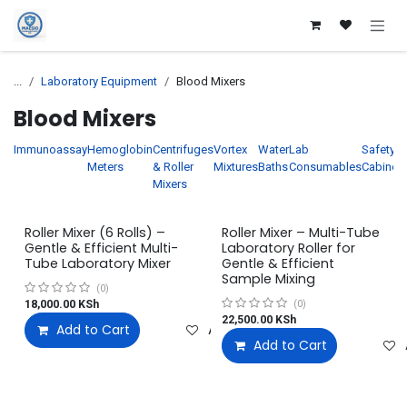
Skip to Content
...
Laboratory Equipment
Blood Mixers
Blood Mixers
Immunoassay
Hemoglobin
Centrifuges
Vortex
Water
Lab
Safety
Meters
& Roller
Mixtures
Baths
Consumables
Cabinet
Mixers
Roller Mixer (6 Rolls) –
Roller Mixer – Multi-Tube
Gentle & Efficient Multi-
Laboratory Roller for
Tube Laboratory Mixer
Gentle & Efficient
Sample Mixing
(0)
18,000.00
KSh
(0)
22,500.00
KSh
Add to Cart
Add to wishlist
Add to Cart