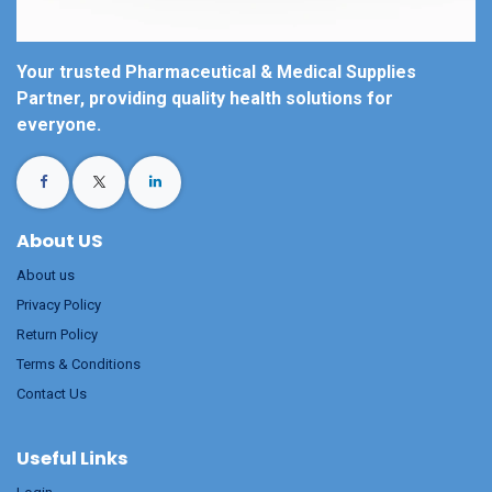
Your trusted Pharmaceutical & Medical Supplies
Partner, providing quality health solutions for
everyone.
About US
About us
Privacy Policy
Return Policy
Terms & Conditions
Contact Us
Useful Links