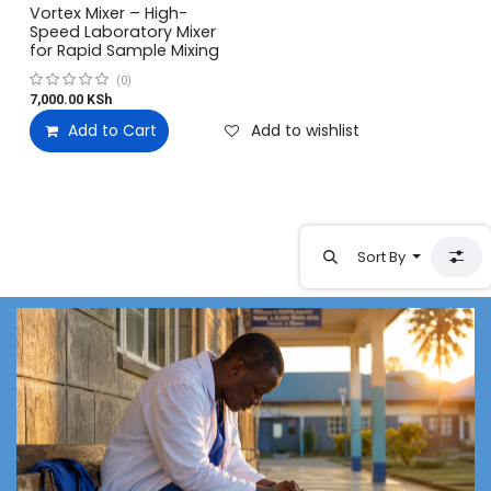
Vortex Mixer – High-
Speed Laboratory Mixer
for Rapid Sample Mixing
(0)
7,000.00
KSh
Add to Cart
Add to wishlist
Sort By