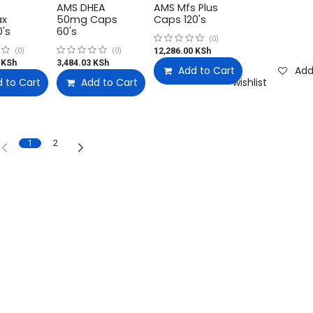
AMS DHEA
AMS Mfs Plus
ax
50mg Caps
Caps 120's
0's
60's
(0)
12,286.00
KSh
(0)
(0)
KSh
3,484.03
KSh
Add to Cart
Add
 to Cart
Add to wishlist
Add to Cart
Add to wishlist
Add to wishlist
1
2
Quick Links
Shop