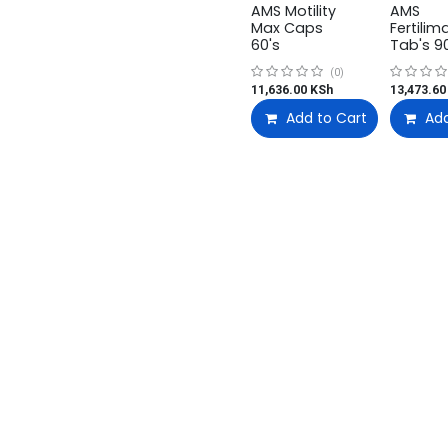
AMS Motility
AMS
Max Caps
Fertilim
60's
Tab's 9
(0)
11,636.00
KSh
13,473.60
Add to Cart
Add
t US
Useful Links
Categories
Medical Supplies
us
Login