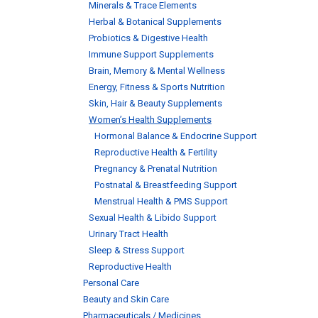
Minerals & Trace Elements
Herbal & Botanical Supplements
Probiotics & Digestive Health
Immune Support Supplements
Brain, Memory & Mental Wellness
Energy, Fitness & Sports Nutrition
Skin, Hair & Beauty Supplements
Women’s Health Supplements
Hormonal Balance & Endocrine Support
Reproductive Health & Fertility
Pregnancy & Prenatal Nutrition
Postnatal & Breastfeeding Support
Menstrual Health & PMS Support
Sexual Health & Libido Support
Urinary Tract Health
Sleep & Stress Support
Reproductive Health
Personal Care
Beauty and Skin Care
Pharmaceuticals / Medicines