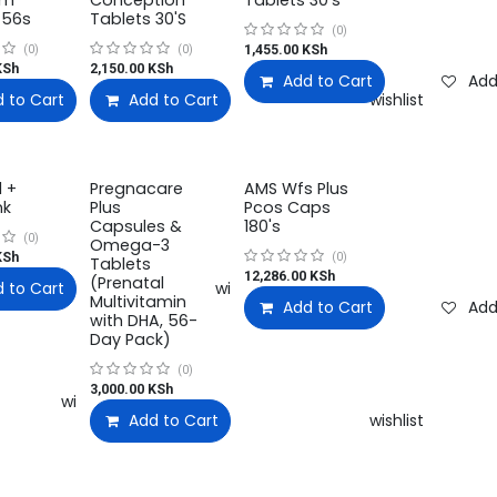
um
Conception
Tablets 30's
 56s
Tablets 30'S
(0)
1,455.00
KSh
(0)
(0)
Sh
2,150.00
KSh
Add to Cart
Add
 to Cart
Add to wishlist
Add to Cart
Add to wishlist
Add to wishlist
l +
Pregnacare
AMS Wfs Plus
nk
Plus
Pcos Caps
Capsules &
180's
(0)
Omega-3
Sh
(0)
Tablets
12,286.00
KSh
(Prenatal
 to Cart
Add to wishlist
Multivitamin
Add to Cart
Add
with DHA, 56-
Day Pack)
(0)
3,000.00
KSh
Add to wishlist
Add to Cart
Add to wishlist