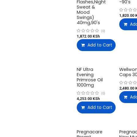
Flashes,Night
-90's
Sweat &
Mood
1,820.00
K
Swings)
40mg,90's
Add
(0)
1,872.00
KSh
Add to Cart
NF Ultra
Wellwo
Evening
Caps 30
Primrose Oil
1000mg
2,480.00
K
(0)
Add
4,253.00
KSh
Add to Cart
Pregnacare
Pregna