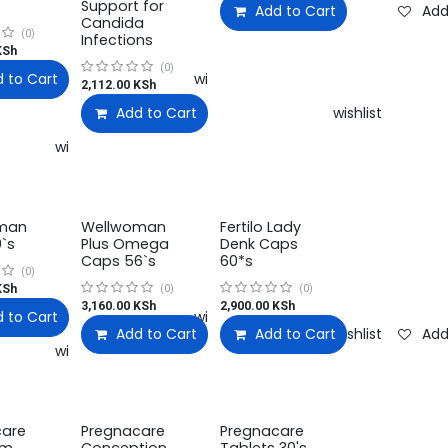
Support for
Add to Cart
Add
Candida
(0)
Infections
Sh
(0)
 to Cart
Add to wishlist
2,112.00
KSh
Add to Cart
Add to wishlist
Add to wishlist
man
Wellwoman
Fertilo Lady
`s
Plus Omega
Denk Caps
Caps 56`s
60*s
(0)
Sh
(0)
(0)
3,160.00
KSh
2,900.00
KSh
 to Cart
Add to wishlist
Add to Cart
Add to Cart
Add to wishlist
Add
Add to wishlist
care
Pregnacare
Pregnacare