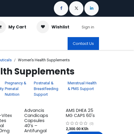
My Cart
Wishlist
Sign in
Contact Us
uticals
Women’s Health Supplements
lth Supplements
Pregnancy &
Postnatal &
Menstrual Health
ity
Prenatal
Breastfeeding
& PMS Support
Nutrition
Support
Advancis
AMS DHEA 25
-Vitex
Candicaps
MG CAPS 60's
tes
Capsules
(0)
al
40’s –
2,300.00
KSh
80mg
Antifungal