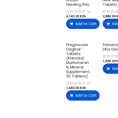
Breast
New M
Feeding 84s
Tablets
(0)
4,140.00
KSh
2,880.00
K
Add to Cart
Add
Pregnacare
Prenata
Original
Dha De
Tablets
(Prenatal
1,500.00
K
Multivitamin
& Mineral
Add
Supplement,
30 Tablets)
(0)
1,460.00
KSh
Add to Cart