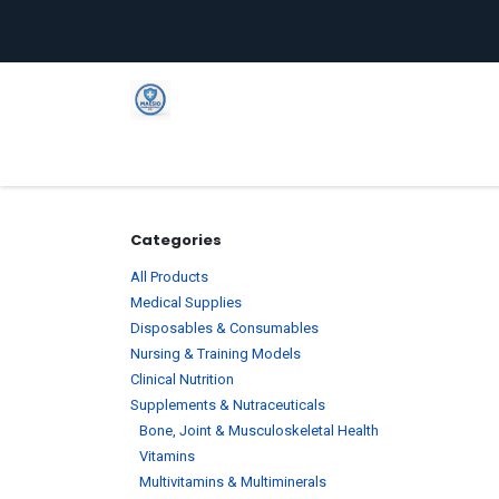
Skip to Content
Home
Shop
Company
C
Categories
All Products
Medical Supplies
Disposables & Consumables
Nursing & Training Models
Clinical Nutrition
Supplements & Nutraceuticals
Bone, Joint & Musculoskeletal Health
Vitamins
Multivitamins & Multiminerals