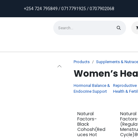
+254 724 795849 / 0717791925 / 0707902068
ontact us
Weekly Discounts
Promotions
Products
Supplements & Nutrace
Women’s Hea
Hormonal Balance &
Reproductive
Endocrine Support
Health & Fertil
Natural
Natural
Factors-
Factors
Black
(Regula
Cohosh(Red
Menstru
uces Hot
Cycle)