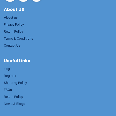
About US
About us
Privacy Policy
Return Policy
Terms & Conditions
Contact Us
Useful Links
Login
Register
Shipping Policy
FAQs
Return Policy
News & Blogs