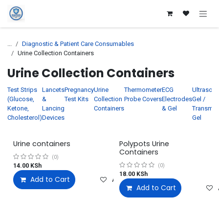
Skip to Content
...
Diagnostic & Patient Care Consumables
Urine Collection Containers
Urine Collection Containers
Test Strips
Lancets
Pregnancy
Urine
Thermometer
ECG
Ultrasou
(Glucose,
&
Test Kits
Collection
Probe Covers
Electrodes
Gel /
Ketone,
Lancing
Containers
& Gel
Transmis
Cholesterol)
Devices
Gel
Urine containers
Polypots Urine
Containers
(0)
14.00
KSh
(0)
18.00
KSh
Add to Cart
Add to wishlist
Add to Cart