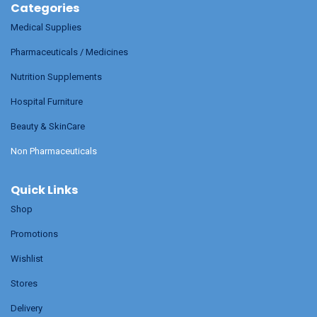
Categories
Medical Supplies
Pharmaceuticals / Medicines
Nutrition Supplements
Hospital Furniture
Beauty & SkinCare
Non Pharmaceuticals
Quick Links
Shop
Promotions
Wishlist
Stores
Delivery