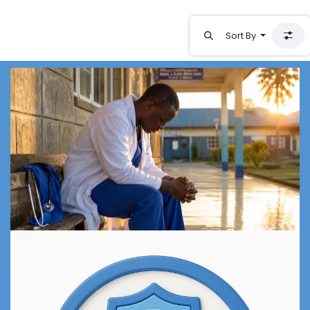
Sort By