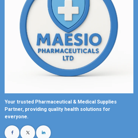
Your trusted Pharmaceutical & Medical Supplies
Partner, providing quality health solutions for
everyone.