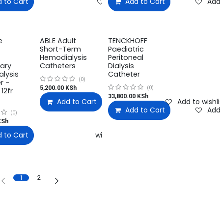
 to Cart
Add to wishlist
Compare
Add to wishlist
Add to Cart
Add
e
ABLE Adult
TENCKHOFF
Short-Term
Paediatric
Hemodialysis
Peritoneal
ary
Catheters
Dialysis
lysis
Catheter
(0)
r -
5,200.00
KSh
(0)
 12fr
33,800.00
KSh
Add to Cart
Compare
Add to wishli
Add to Cart
Add
(0)
Sh
 to Cart
Add to wishlist
Add to wishlist
1
2