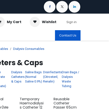
My Cart
Wishlist
Sign in
Contact Us
ables
Dialysis Consumables
eters & Caps
e
Dialysis
Saline Bags
Disinfectants
Drain Bags /
rate
Catheters
(Normal
(Citrosteril,
Dialysis
& Caps
Saline 0.9%)
Renalin)
Waste
ate)
Tubing
al
Temporary
Reusable
Haemodialysi
Catheter
er(Me
s Catheter 12
Passer 65cm