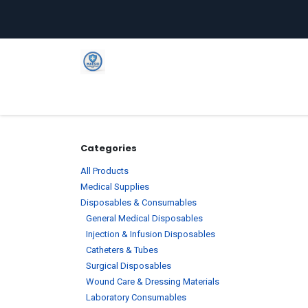
Skip to Content
Home
Shop
Company
C
Categories
All Products
Medical Supplies
Disposables & Consumables
General Medical Disposables
Injection & Infusion Disposables
Catheters & Tubes
Surgical Disposables
Wound Care & Dressing Materials
Laboratory Consumables