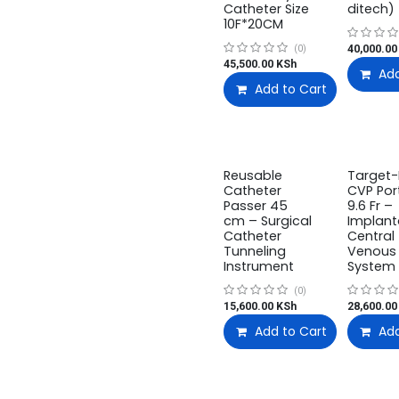
Catheter Size
ditech)
10F*20CM
40,000.00
(0)
45,500.00
KSh
Add
Add to Cart
Reusable
Target-I
Catheter
CVP Port
Passer 45
9.6 Fr –
cm – Surgical
Implant
Catheter
Central
Tunneling
Venous 
Instrument
System
(0)
15,600.00
KSh
28,600.00
Add to Cart
Add