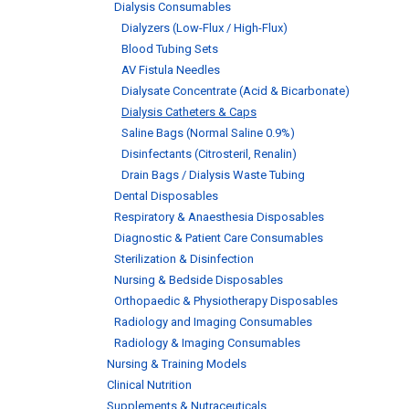
Dialysis Consumables
Dialyzers (Low-Flux / High-Flux)
Blood Tubing Sets
AV Fistula Needles
Dialysate Concentrate (Acid & Bicarbonate)
Dialysis Catheters & Caps
Saline Bags (Normal Saline 0.9%)
Disinfectants (Citrosteril, Renalin)
Drain Bags / Dialysis Waste Tubing
Dental Disposables
Respiratory & Anaesthesia Disposables
Diagnostic & Patient Care Consumables
Sterilization & Disinfection
Nursing & Bedside Disposables
Orthopaedic & Physiotherapy Disposables
Radiology and Imaging Consumables
Radiology & Imaging Consumables
Nursing & Training Models
Clinical Nutrition
Supplements & Nutraceuticals