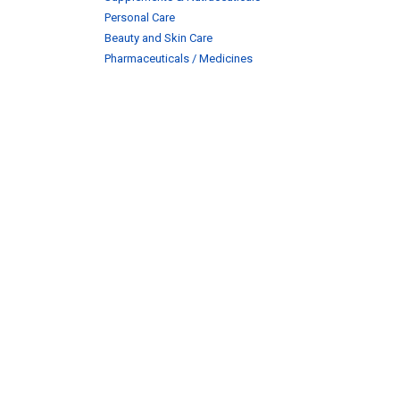
Personal Care
Beauty and Skin Care
Pharmaceuticals / Medicines