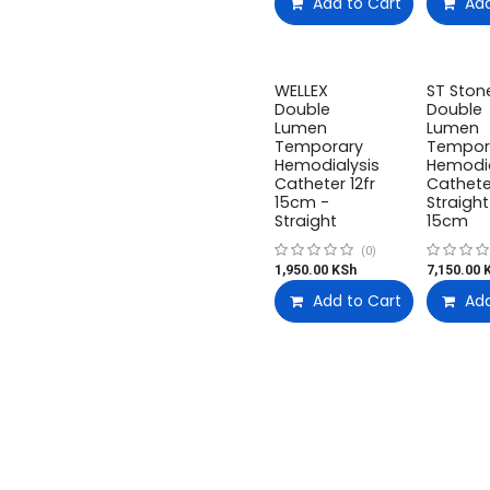
Add to Cart
Add
WELLEX
ST Ston
Double
Double
Lumen
Lumen
Temporary
Tempor
Hemodialysis
Hemodia
Catheter 12fr
Cathete
15cm -
Straight
Straight
15cm
(0)
1,950.00
KSh
7,150.00
K
Add to Cart
Add