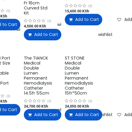
Fr 16cm
(0)
Curved Std
15,600.00
KSh
(0)
Kit
KSh
Add to Cart
Add
(0)
 to Cart
Add to wishlist
4,500.00
KSh
Add to wishlist
Add to Cart
Add to wishlist
 Port
The TIANCK
ST STONE
 Size
Medical
Medical
Double
Double
able
Lumen
Lumen
Permanent
Permanent
Port
Hemodialysis
Hemodialysis
Catheter
Catheter
14.5fr 55cm
15fr*50cm
(0)
KSh
(0)
(0)
24,700.00
KSh
24,050.00
KSh
 to Cart
Add to wishlist
Add to wishlist
Add to Cart
Add to Cart
Add to wishlist
Add