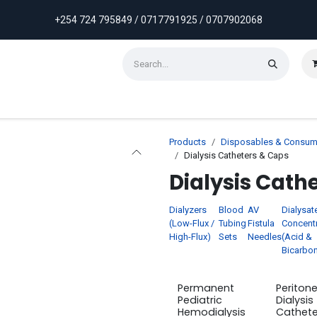
+254 724 795849 / 0717791925 / 0707902068
ontact us
Weekly Discounts
Promotions
Products
Disposables & Consum
Dialysis Catheters & Caps
Dialysis Cath
Dialyzers
Blood
AV
Dialysat
(Low-Flux /
Tubing
Fistula
Concent
High-Flux)
Sets
Needles
(Acid &
Bicarbon
Permanent
Peritone
Pediatric
Dialysis
Hemodialysis
Cathet