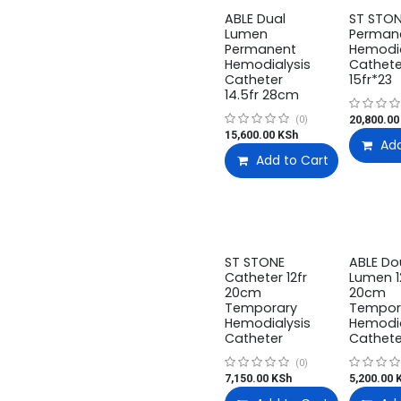
ABLE Dual
ST STO
Lumen
Perman
Permanent
Hemodia
Hemodialysis
Cathete
Catheter
15fr*23
14.5fr 28cm
20,800.00
(0)
15,600.00
KSh
Add
Add to Cart
ST STONE
ABLE Do
Catheter 12fr
Lumen 1
20cm
20cm
Temporary
Tempor
Hemodialysis
Hemodia
Catheter
Cathete
(0)
7,150.00
KSh
5,200.00
K