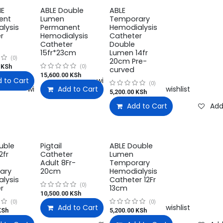
NE
ABLE Double
ABLE
ent
Lumen
Temporary
lysis
Permanent
Hemodialysis
r
Hemodialysis
Catheter
Catheter
Double
15fr*23cm
Lumen 14fr
(0)
20cm Pre-
KSh
(0)
curved
15,600.00
KSh
 to Cart
Add to wishlist
(0)
Add to wishlist
Add to Cart
Add to wishlist
5,200.00
KSh
Add to Cart
Add
uble
Pigtail
ABLE Double
2fr
Catheter
Lumen
Adult 8Fr-
Temporary
ary
20cm
Hemodialysis
lysis
Catheter 12Fr
(0)
r
13cm
10,500.00
KSh
(0)
(0)
Add to Cart
Add to wishlist
Sh
5,200.00
KSh