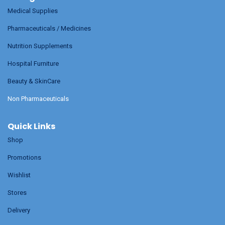
Medical Supplies
Pharmaceuticals / Medicines
Nutrition Supplements
Hospital Furniture
Beauty & SkinCare
Non Pharmaceuticals
Quick Links
Shop
Promotions
Wishlist
Stores
Delivery