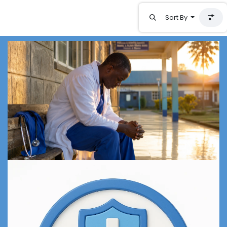
Sort By