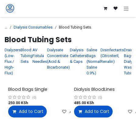
Skip to Content
...
Dialysis Consumables
Blood Tubing Sets
Blood Tubing Sets
Dialyzers
Blood
AV
Dialysate
Dialysis
Saline
Disinfectants
Drain
(Low-
Tubing
Fistula
Concentrate
Catheters
Bags
(Citrosteril,
Bags /
Flux /
Sets
Needles
(Acid &
& Caps
(Normal
Renalin)
Dialysi
High-
Bicarbonate)
Saline
Waste
Flux)
0.9%)
Tubing
Blood Bags Single
Dialysis BloodLines
(0)
(0)
250.00
KSh
485.00
KSh
Add to Cart
Add to wishlist
Add to Cart