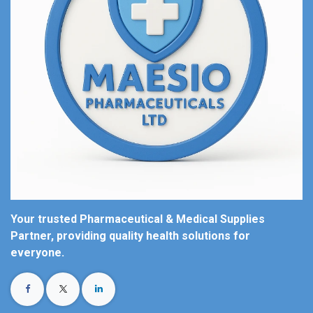
Your trusted Pharmaceutical & Medical Supplies
Partner, providing quality health solutions for
everyone.