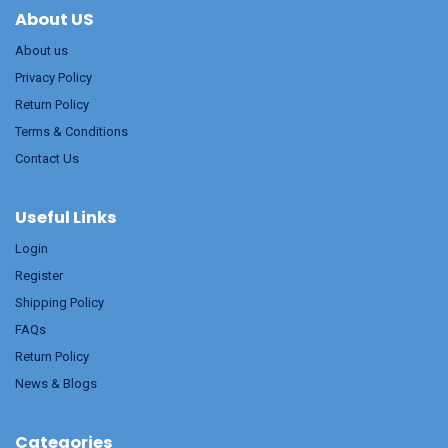
About US
About us
Privacy Policy
Return Policy
Terms & Conditions
Contact Us
Useful Links
Login
Register
Shipping Policy
FAQs
Return Policy
News & Blogs
Categories