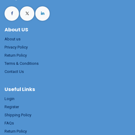
About US
About us
Privacy Policy
Return Policy
Terms & Conditions
Contact Us
Useful Links
Login
Register
Shipping Policy
FAQs
Return Policy