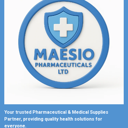
Your trusted Pharmaceutical & Medical Supplies
Partner, providing quality health solutions for
everyone.