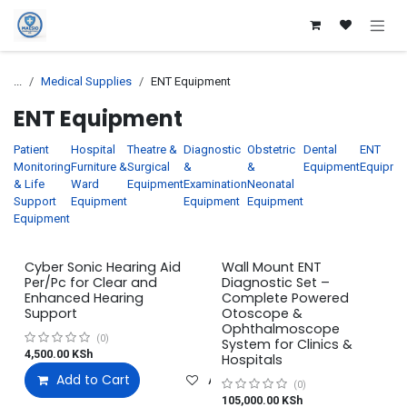
Skip to Content
...
Medical Supplies
ENT Equipment
ENT Equipment
Patient
Hospital
Theatre &
Diagnostic
Obstetric
Dental
ENT
Monitoring
Furniture &
Surgical
&
&
Equipment
Equipme
& Life
Ward
Equipment
Examination
Neonatal
Support
Equipment
Equipment
Equipment
Equipment
Cyber Sonic Hearing Aid
Wall Mount ENT
Per/Pc for Clear and
Diagnostic Set –
Enhanced Hearing
Complete Powered
Support
Otoscope &
Ophthalmoscope
(0)
System for Clinics &
4,500.00
KSh
Hospitals
Add to Cart
Add to wishlist
(0)
105,000.00
KSh