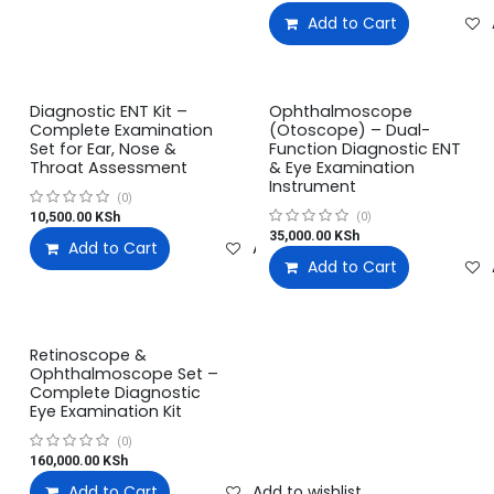
Add to Cart
Diagnostic ENT Kit –
Ophthalmoscope
Complete Examination
(Otoscope) – Dual-
Set for Ear, Nose &
Function Diagnostic ENT
Throat Assessment
& Eye Examination
Instrument
(0)
10,500.00
KSh
(0)
35,000.00
KSh
Add to Cart
Add to wishlist
Add to Cart
Retinoscope &
Ophthalmoscope Set –
Complete Diagnostic
Eye Examination Kit
(0)
160,000.00
KSh
Add to Cart
Add to wishlist