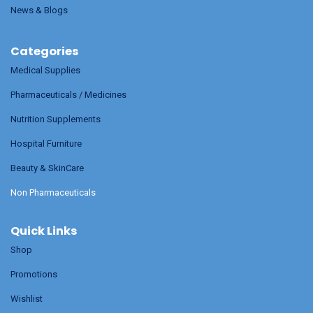
News & Blogs
Categories
Medical Supplies
Pharmaceuticals / Medicines
Nutrition Supplements
Hospital Furniture
Beauty & SkinCare
Non Pharmaceuticals
Quick Links
Shop
Promotions
Wishlist