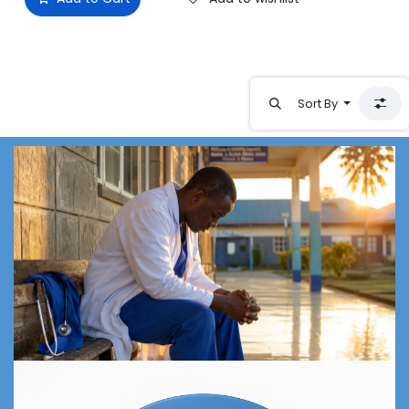
Sort By