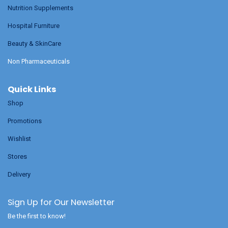
Nutrition Supplements
Hospital Furniture
Beauty & SkinCare
Non Pharmaceuticals
Quick Links
Shop
Promotions
Wishlist
Stores
Delivery
Sign Up for Our Newsletter
Be the first to know!