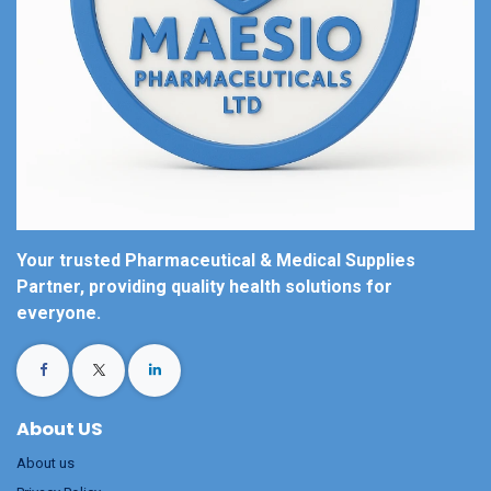
Your trusted Pharmaceutical & Medical Supplies
Partner, providing quality health solutions for
everyone.
About US
About us