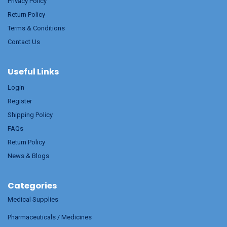
Privacy Policy
Return Policy
Terms & Conditions
Contact Us
Useful Links
Login
Register
Shipping Policy
FAQs
Return Policy
News & Blogs
Categories
Medical Supplies
Pharmaceuticals / Medicines