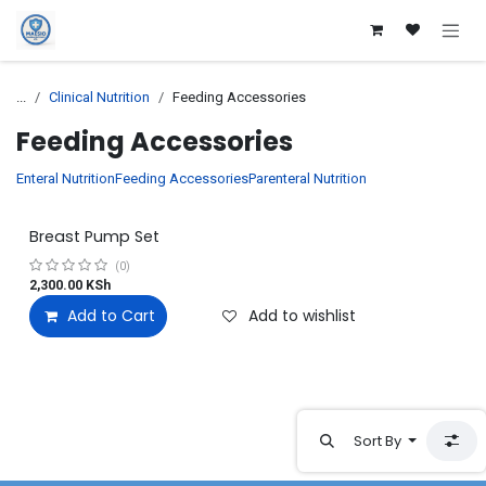
Skip to Content
...
Clinical Nutrition
Feeding Accessories
Feeding Accessories
Enteral Nutrition
Feeding Accessories
Parenteral Nutrition
Breast Pump Set
(0)
2,300.00
KSh
Add to Cart
Add to wishlist
Sort By